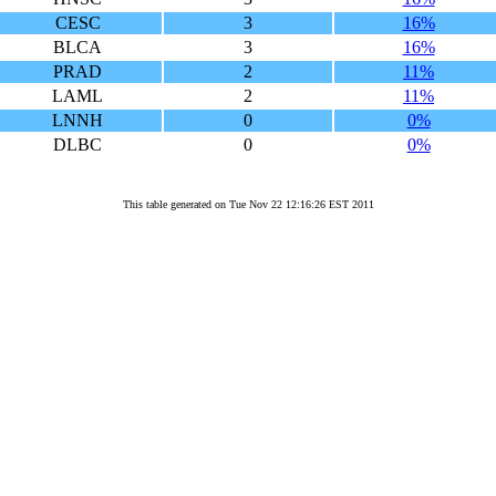
CESC
3
16%
BLCA
3
16%
PRAD
2
11%
LAML
2
11%
LNNH
0
0%
DLBC
0
0%
This table generated on Tue Nov 22 12:16:26 EST 2011