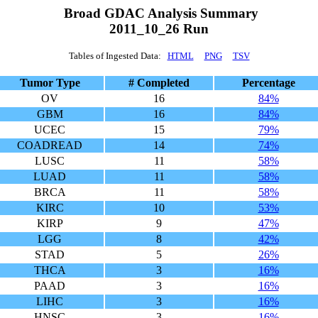
Broad GDAC Analysis Summary
2011_10_26 Run
Tables of Ingested Data:
HTML
PNG
TSV
Tumor Type
# Completed
Percentage
OV
16
84%
GBM
16
84%
UCEC
15
79%
COADREAD
14
74%
LUSC
11
58%
LUAD
11
58%
BRCA
11
58%
KIRC
10
53%
KIRP
9
47%
LGG
8
42%
STAD
5
26%
THCA
3
16%
PAAD
3
16%
LIHC
3
16%
HNSC
3
16%