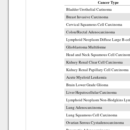
Cancer Type
Bladder Urothelial Carinoma
Breast Invasive Carcinoma
Cervical Squamous Cell Carcinoma
Colon/Rectal Adenocarcinoma
Lymphoid Neoplasm Diffuse Large B-c
Glioblastoma Multiforme
Head and Neck Squamous Cell Carcino
Kidney Renal Clear Cell Carcinoma
Kidney Renal Papillary Cell Carcinoma
Acute Myeloid Leukemia
Brain Lower Grade Glioma
Liver Hepatocellular Carcinoma
Lymphoid Neoplasm Non-Hodgkins Ly
Lung Adenocarcinoma
Lung Squamous Cell Carcinoma
Ovarian Serous Cystadenocarcinoma