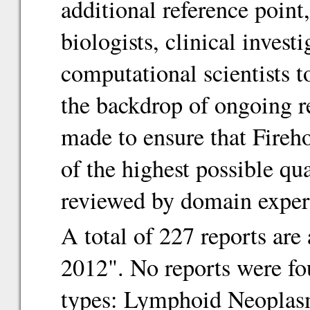
additional reference point
biologists, clinical inves
computational scientists 
the backdrop of ongoing re
made to ensure that Fireho
of the highest possible qu
reviewed by domain exper
A total of 227 reports are
2012". No reports were fo
types: Lymphoid Neoplasm