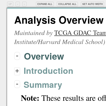
UP
<
>
EXPAND ALL
COLLAPSE ALL
SET
AUTO
WIDTH
Analysis Overview 
Maintained by
TCGA GDAC Tea
Institute/Harvard Medical School
)
Overview
-
Introduction
+
Summary
-
Note:
These results are of