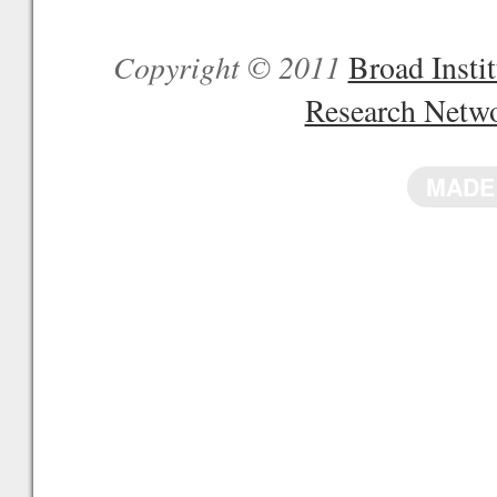
Copyright © 2011
Broad Inst
Research Netw
MADE