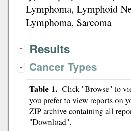
Lymphoma, Lymphoid Ne
Lymphoma, Sarcoma
Results
-
Cancer Types
-
Table 1.
Click "Browse" to view
you prefer to view reports on
ZIP archive containing all repor
"Download".