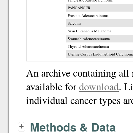
Pancreatic Adenocarcinoma
PANCANCER
Prostate Adenocarcinoma
Sarcoma
Skin Cutaneous Melanoma
Stomach Adenocarcinoma
Thyroid Adenocarcinoma
Uterine Corpus Endometrioid Carcinom
An archive containing all 
available for
download
. L
individual cancer types ar
Methods & Data
+