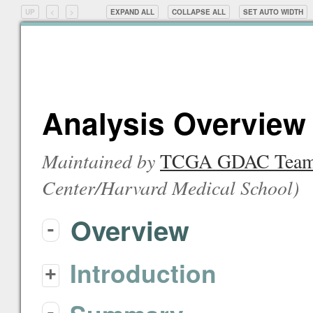
UP
<
>
EXPAND ALL
COLLAPSE ALL
SET
AUTO
WIDTH
Analysis Overview 
Maintained by
TCGA GDAC Tea
Center/Harvard Medical School
)
Overview
-
Introduction
+