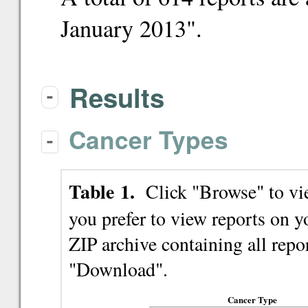
January 2013".
Results
-
Cancer Types
-
Table 1.
Click "Browse" to view
you prefer to view reports on
ZIP archive containing all repor
"Download".
Cancer Type