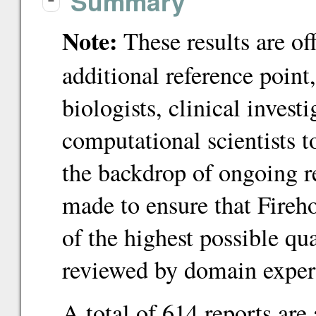
Summary
-
Note:
These results are of
additional reference point
biologists, clinical inves
computational scientists 
the backdrop of ongoing re
made to ensure that Fireho
of the highest possible qu
reviewed by domain exper
A total of 614 reports are 