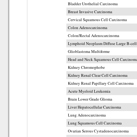
Bladder Urothelial Carcinoma
Breast Invasive Carcinoma
Cervical Squamous Cell Carcinoma
Colon Adenocarcinoma
Colon/Rectal Adenocarcinoma
Lymphoid Neoplasm Diffuse Large B-ce
Glioblastoma Multiforme
Head and Neck Squamous Cell Carcinom
Kidney Chromophobe
Kidney Renal Clear Cell Carcinoma
Kidney Renal Papillary Cell Carcinoma
Acute Myeloid Leukemia
Brain Lower Grade Glioma
Liver Hepatocellular Carcinoma
Lung Adenocarcinoma
Lung Squamous Cell Carcinoma
Ovarian Serous Cystadenocarcinoma