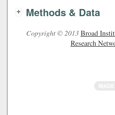
Methods & Data
+
Copyright © 2013
Broad Inst
Research Netw
MADE