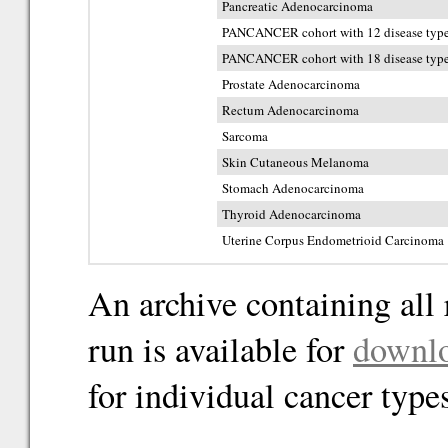
Pancreatic Adenocarcinoma
PANCANCER cohort with 12 disease typ
PANCANCER cohort with 18 disease typ
Prostate Adenocarcinoma
Rectum Adenocarcinoma
Sarcoma
Skin Cutaneous Melanoma
Stomach Adenocarcinoma
Thyroid Adenocarcinoma
Uterine Corpus Endometrioid Carcinoma
An archive containing all 
run is available for
downl
for individual cancer type