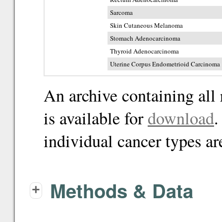
Sarcoma
Skin Cutaneous Melanoma
Stomach Adenocarcinoma
Thyroid Adenocarcinoma
Uterine Corpus Endometrioid Carcinoma
An archive containing all 
is available for
download
.
individual cancer types ar
Methods & Data
+