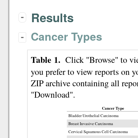
Results
-
Cancer Types
-
Table 1.
Click "Browse" to view
you prefer to view reports on
ZIP archive containing all repor
"Download".
Cancer Type
Bladder Urothelial Carcinoma
Breast Invasive Carcinoma
Cervical Squamous Cell Carcinoma