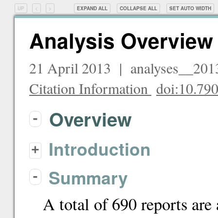
UP
<
>
EXPAND ALL
COLLAPSE ALL
SET
AUTO
WIDTH
Analysis Overview
21 April 2013 | analyses__20
Citation Information
doi:10.7
Overview
-
Introduction
+
Summary
-
A total of 690 reports are 