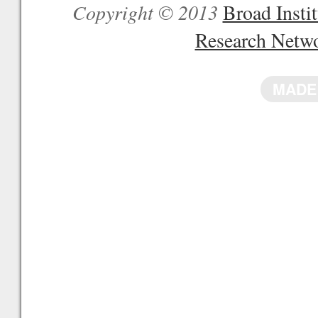
Copyright © 2013
Broad Inst
Research Netw
MADE