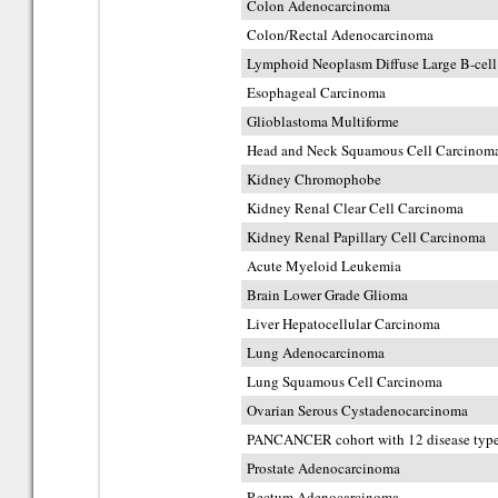
Colon Adenocarcinoma
Colon/Rectal Adenocarcinoma
Lymphoid Neoplasm Diffuse Large B-ce
Esophageal Carcinoma
Glioblastoma Multiforme
Head and Neck Squamous Cell Carcinom
Kidney Chromophobe
Kidney Renal Clear Cell Carcinoma
Kidney Renal Papillary Cell Carcinoma
Acute Myeloid Leukemia
Brain Lower Grade Glioma
Liver Hepatocellular Carcinoma
Lung Adenocarcinoma
Lung Squamous Cell Carcinoma
Ovarian Serous Cystadenocarcinoma
PANCANCER cohort with 12 disease typ
Prostate Adenocarcinoma
Rectum Adenocarcinoma