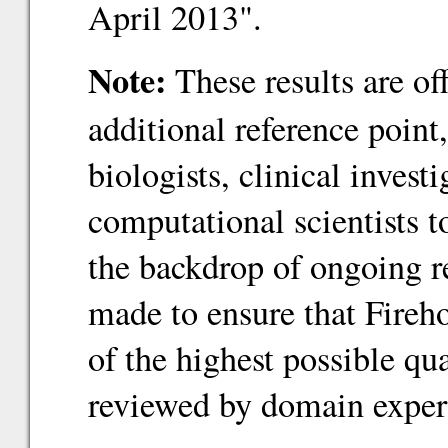
April 2013".
Note:
These results are of
additional reference point
biologists, clinical inves
computational scientists 
the backdrop of ongoing re
made to ensure that Fireho
of the highest possible qu
reviewed by domain exper