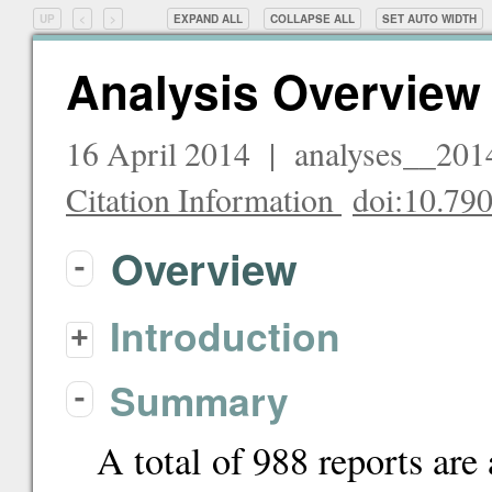
UP
<
>
EXPAND ALL
COLLAPSE ALL
SET
AUTO
WIDTH
Analysis Overview
16 April 2014 | analyses__20
Citation Information
doi:10.7
Overview
-
Introduction
+
Summary
-
A total of 988 reports are 