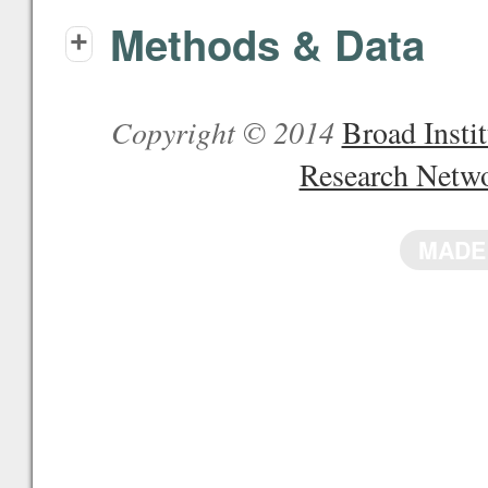
Methods & Data
+
Copyright © 2014
Broad Inst
Research Netw
MADE