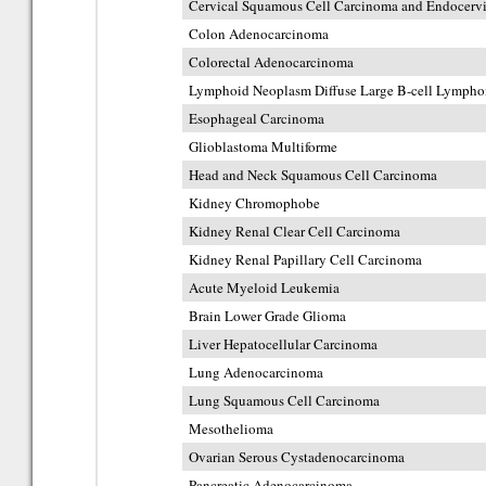
Cervical Squamous Cell Carcinoma and Endocerv
Colon Adenocarcinoma
Colorectal Adenocarcinoma
Lymphoid Neoplasm Diffuse Large B-cell Lymph
Esophageal Carcinoma
Glioblastoma Multiforme
Head and Neck Squamous Cell Carcinoma
Kidney Chromophobe
Kidney Renal Clear Cell Carcinoma
Kidney Renal Papillary Cell Carcinoma
Acute Myeloid Leukemia
Brain Lower Grade Glioma
Liver Hepatocellular Carcinoma
Lung Adenocarcinoma
Lung Squamous Cell Carcinoma
Mesothelioma
Ovarian Serous Cystadenocarcinoma
Pancreatic Adenocarcinoma