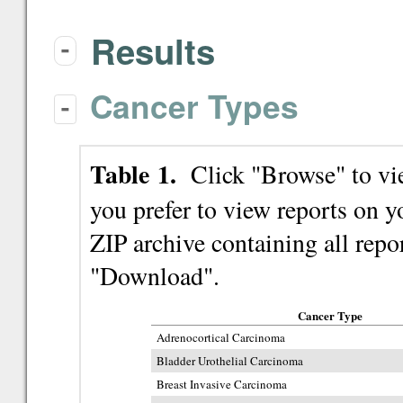
Results
-
Cancer Types
-
Table 1.
Click "Browse" to view
you prefer to view reports on
ZIP archive containing all repor
"Download".
Cancer Type
Adrenocortical Carcinoma
Bladder Urothelial Carcinoma
Breast Invasive Carcinoma