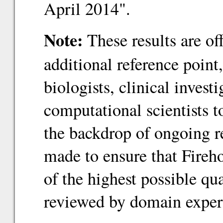
April 2014".
Note:
These results are of
additional reference point
biologists, clinical inves
computational scientists 
the backdrop of ongoing re
made to ensure that Fireho
of the highest possible qu
reviewed by domain exper