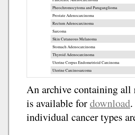
Pheochromocytoma and Paraganglioma
Prostate Adenocarcinoma
Rectum Adenocarcinoma
Sarcoma
Skin Cutaneous Melanoma
Stomach Adenocarcinoma
Thyroid Adenocarcinoma
Uterine Corpus Endometrioid Carcinoma
Uterine Carcinosarcoma
An archive containing all 
is available for
download
.
individual cancer types ar