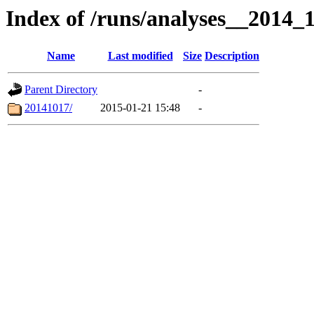
Index of /runs/analyses__2014
Name
Last modified
Size
Description
Parent Directory
-
20141017/
2015-01-21 15:48
-