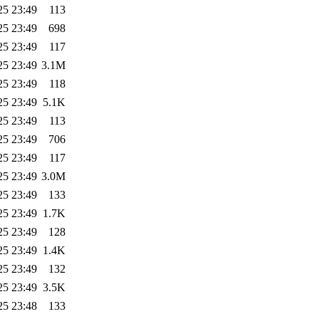
25 23:49
113
25 23:49
698
25 23:49
117
25 23:49
3.1M
25 23:49
118
25 23:49
5.1K
25 23:49
113
25 23:49
706
25 23:49
117
25 23:49
3.0M
25 23:49
133
25 23:49
1.7K
25 23:49
128
25 23:49
1.4K
25 23:49
132
25 23:49
3.5K
25 23:48
133