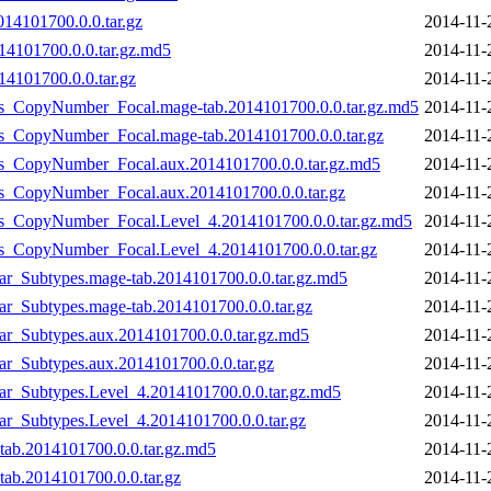
014101700.0.0.tar.gz
2014-11-
14101700.0.0.tar.gz.md5
2014-11-
14101700.0.0.tar.gz
2014-11-
_vs_CopyNumber_Focal.mage-tab.2014101700.0.0.tar.gz.md5
2014-11-
vs_CopyNumber_Focal.mage-tab.2014101700.0.0.tar.gz
2014-11-
_vs_CopyNumber_Focal.aux.2014101700.0.0.tar.gz.md5
2014-11-
vs_CopyNumber_Focal.aux.2014101700.0.0.tar.gz
2014-11-
_vs_CopyNumber_Focal.Level_4.2014101700.0.0.tar.gz.md5
2014-11-
_vs_CopyNumber_Focal.Level_4.2014101700.0.0.tar.gz
2014-11-
lar_Subtypes.mage-tab.2014101700.0.0.tar.gz.md5
2014-11-
lar_Subtypes.mage-tab.2014101700.0.0.tar.gz
2014-11-
lar_Subtypes.aux.2014101700.0.0.tar.gz.md5
2014-11-
ar_Subtypes.aux.2014101700.0.0.tar.gz
2014-11-
lar_Subtypes.Level_4.2014101700.0.0.tar.gz.md5
2014-11-
lar_Subtypes.Level_4.2014101700.0.0.tar.gz
2014-11-
tab.2014101700.0.0.tar.gz.md5
2014-11-
ab.2014101700.0.0.tar.gz
2014-11-