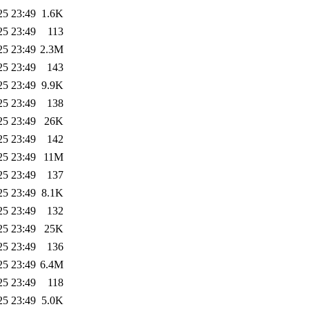
25 23:49
1.6K
25 23:49
113
25 23:49
2.3M
25 23:49
143
25 23:49
9.9K
25 23:49
138
25 23:49
26K
25 23:49
142
25 23:49
11M
25 23:49
137
25 23:49
8.1K
25 23:49
132
25 23:49
25K
25 23:49
136
25 23:49
6.4M
25 23:49
118
25 23:49
5.0K