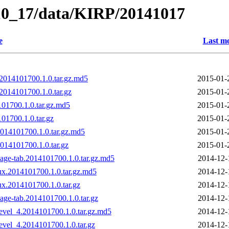
_10_17/data/KIRP/20141017
e
Last mo
2014101700.1.0.tar.gz.md5
2015-01-
014101700.1.0.tar.gz
2015-01-
01700.1.0.tar.gz.md5
2015-01-
1700.1.0.tar.gz
2015-01-
014101700.1.0.tar.gz.md5
2015-01-
14101700.1.0.tar.gz
2015-01-
age-tab.2014101700.1.0.tar.gz.md5
2014-12-
ux.2014101700.1.0.tar.gz.md5
2014-12-
ux.2014101700.1.0.tar.gz
2014-12-
age-tab.2014101700.1.0.tar.gz
2014-12-
evel_4.2014101700.1.0.tar.gz.md5
2014-12-
evel_4.2014101700.1.0.tar.gz
2014-12-