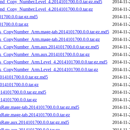
nd_Copy_Number.Level_4.2014101700.0.0.tar.gz.md5
2014-11-
nd_Copy_Number.Level_4.2014101700.0.0.tar.gz
2014-11-
1700.0.0.tar.gz.md5
2014-11-
700.0.0.tar.gz
2014-11-
_vs_CopyNumber_Arm.mage-tab.2014101700.0.0.tar.gz.md5
2014-11-
_vs_CopyNumber_Arm.mage-tab.2014101700.0.0.tar.gz
2014-11-
_vs_CopyNumber_Arm.aux.2014101700.0.0.tar.gz.md5
2014-11-
_vs_CopyNumber_Arm.aux.2014101700.0.0.tar.gz
2014-11-
_vs_CopyNumber_Arm.Level_4.2014101700.0.0.tar.gz.md5
2014-11-
_vs_CopyNumber_Arm.Level_4.2014101700.0.0.tar.gz
2014-11-
014101700.0.0.tar.gz.md5
2014-11-
14101700.0.0.tar.gz
2014-11-
14101700.0.0.tar.gz.md5
2014-11-
4101700.0.0.tar.gz
2014-11-
onRate.mage-tab.2014101700.0.0.tar.gz.md5
2014-11-
nRate.mage-tab.2014101700.0.0.tar.gz
2014-11-
onRate.aux.2014101700.0.0.tar.gz.md5
2014-11-
nRate.aux.2014101700.0.0.tar.gz
2014-11-