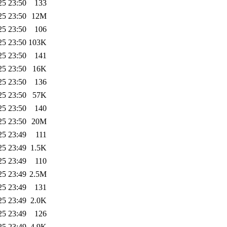
25 23:50
133
25 23:50
12M
25 23:50
106
25 23:50
103K
25 23:50
141
25 23:50
16K
25 23:50
136
25 23:50
57K
25 23:50
140
25 23:50
20M
25 23:49
111
25 23:49
1.5K
25 23:49
110
25 23:49
2.5M
25 23:49
131
25 23:49
2.0K
25 23:49
126
25 23:49
4.9K