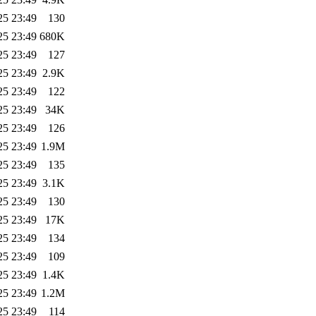
25 23:49
130
25 23:49
680K
25 23:49
127
25 23:49
2.9K
25 23:49
122
25 23:49
34K
25 23:49
126
25 23:49
1.9M
25 23:49
135
25 23:49
3.1K
25 23:49
130
25 23:49
17K
25 23:49
134
25 23:49
109
25 23:49
1.4K
25 23:49
1.2M
25 23:49
114