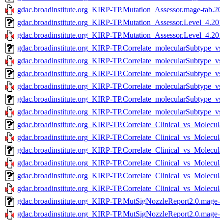
gdac.broadinstitute.org_KIRP-TP.Mutation_Assessor.mage-tab.2
gdac.broadinstitute.org_KIRP-TP.Mutation_Assessor.Level_4.20
gdac.broadinstitute.org_KIRP-TP.Mutation_Assessor.Level_4.20
gdac.broadinstitute.org_KIRP-TP.Correlate_molecularSubtype
gdac.broadinstitute.org_KIRP-TP.Correlate_molecularSubtype_
gdac.broadinstitute.org_KIRP-TP.Correlate_molecularSubtype
gdac.broadinstitute.org_KIRP-TP.Correlate_molecularSubtype_
gdac.broadinstitute.org_KIRP-TP.Correlate_molecularSubtype
gdac.broadinstitute.org_KIRP-TP.Correlate_molecularSubtype
gdac.broadinstitute.org_KIRP-TP.Correlate_Clinical_vs_Molecu
gdac.broadinstitute.org_KIRP-TP.Correlate_Clinical_vs_Molecu
gdac.broadinstitute.org_KIRP-TP.Correlate_Clinical_vs_Molecu
gdac.broadinstitute.org_KIRP-TP.Correlate_Clinical_vs_Molecul
gdac.broadinstitute.org_KIRP-TP.Correlate_Clinical_vs_Molecu
gdac.broadinstitute.org_KIRP-TP.Correlate_Clinical_vs_Molecu
gdac.broadinstitute.org_KIRP-TP.MutSigNozzleReport2.0.mage-
gdac.broadinstitute.org_KIRP-TP.MutSigNozzleReport2.0.mage-t