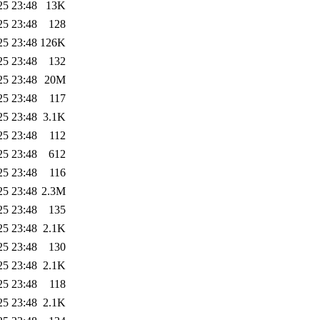
25 23:48
13K
25 23:48
128
25 23:48
126K
25 23:48
132
25 23:48
20M
25 23:48
117
25 23:48
3.1K
25 23:48
112
25 23:48
612
25 23:48
116
25 23:48
2.3M
25 23:48
135
25 23:48
2.1K
25 23:48
130
25 23:48
2.1K
25 23:48
118
25 23:48
2.1K