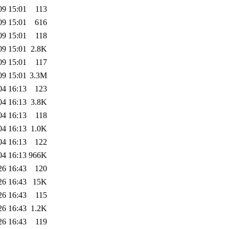
09 15:01
113
09 15:01
616
09 15:01
118
09 15:01
2.8K
09 15:01
117
09 15:01
3.3M
04 16:13
123
04 16:13
3.8K
04 16:13
118
04 16:13
1.0K
04 16:13
122
04 16:13
966K
26 16:43
120
26 16:43
15K
26 16:43
115
26 16:43
1.2K
26 16:43
119