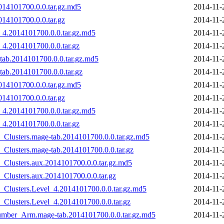
014101700.0.0.tar.gz.md5
2014-11-
14101700.0.0.tar.gz
2014-11-
_4.2014101700.0.0.tar.gz.md5
2014-11-
_4.2014101700.0.0.tar.gz
2014-11-
tab.2014101700.0.0.tar.gz.md5
2014-11-
ab.2014101700.0.0.tar.gz
2014-11-
014101700.0.0.tar.gz.md5
2014-11-
14101700.0.0.tar.gz
2014-11-
_4.2014101700.0.0.tar.gz.md5
2014-11-
_4.2014101700.0.0.tar.gz
2014-11-
_Clusters.mage-tab.2014101700.0.0.tar.gz.md5
2014-11-
Clusters.mage-tab.2014101700.0.0.tar.gz
2014-11-
_Clusters.aux.2014101700.0.0.tar.gz.md5
2014-11-
Clusters.aux.2014101700.0.0.tar.gz
2014-11-
_Clusters.Level_4.2014101700.0.0.tar.gz.md5
2014-11-
Clusters.Level_4.2014101700.0.0.tar.gz
2014-11-
Number_Arm.mage-tab.2014101700.0.0.tar.gz.md5
2014-11-