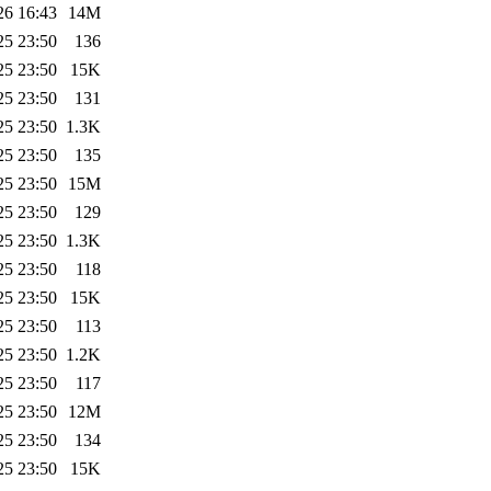
26 16:43
14M
25 23:50
136
25 23:50
15K
25 23:50
131
25 23:50
1.3K
25 23:50
135
25 23:50
15M
25 23:50
129
25 23:50
1.3K
25 23:50
118
25 23:50
15K
25 23:50
113
25 23:50
1.2K
25 23:50
117
25 23:50
12M
25 23:50
134
25 23:50
15K