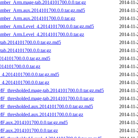
umber_Arm.mage-tab.2014101700.0.0.tar.gz
2014-11-
Number_Arm.aux.2014101700.0.0.tar.gz.md5
2014-11-
umber_Arm.aux.2014101700.0.0.tar.gz
2014-11-
Number_Arm.Level_4.2014101700.0.0.tar.gz.md5
2014-11-
umber_Arm.Level_4.2014101700.0.0.tar.gz
2014-11-
tab.2014101700.0.0.tar.gz.md5
2014-11-
ab.2014101700.0.0.tar.gz
2014-11-
014101700.0.0.tar.gz.md5
2014-11-
14101700.0.0.tar.gz
2014-11-
_4.2014101700.0.0.tar.gz.md5
2014-11-
4.2014101700.0.0.tar.gz
2014-11-
F_thresholded.mage-tab.2014101700.0.0.tar.gz.md5
2014-11-
_thresholded.mage-tab.2014101700.0.0.tar.gz
2014-11-
F_thresholded.aux.2014101700.0.0.tar.gz.md5
2014-11-
_thresholded.aux.2014101700.0.0.tar.gz
2014-11-
F.aux.2014101700.0.0.tar.gz.md5
2014-11-
F.aux.2014101700.0.0.tar.gz
2014-11-