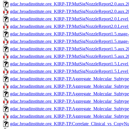
gdac.broadinstitute.org_KIRP-TP.MutSigNozzleReport2.0.aux.2
gdac.broadinstitute.org_KIRP-TP.MutSigNozzleReport2.0.aux.20
gdac.broadinstitute.org_KIRP-TP.MutSigNozzleReport2.0.Level
gdac.broadinstitute.org_KIRP-TP.MutSigNozzleReport2.0.Level
gdac.broadinstitute.org_KIRP-TP.MutSigNozzleReport1.5.mage-
gdac.broadinstitute.org_KIRP-TP.MutSigNozzleReport1.5.mage-t
gdac.broadinstitute.org_KIRP-TP.MutSigNozzleReport1.5.aux.2
gdac.broadinstitute.org_KIRP-TP.MutSigNozzleReport1.5.aux.20
gdac.broadinstitute.org_KIRP-TP.MutSigNozzleReport1.5.Level
gdac.broadinstitute.org_KIRP-TP.MutSigNozzleReport1.5.Level
gdac.broadinstitute.org_KIRP-TP.Aggregate_Molecular_Subtype
gdac.broadinstitute.org_KIRP-TP.Aggregate_Molecular_Subtype_
gdac.broadinstitute.org_KIRP-TP.Aggregate_Molecular_Subtype
gdac.broadinstitute.org_KIRP-TP.Aggregate_Molecular_Subtype_
gdac.broadinstitute.org_KIRP-TP.Aggregate_Molecular_Subtype
gdac.broadinstitute.org_KIRP-TP.Aggregate_Molecular_Subtype_
gdac.broadinstitute.org_KIRP-TP.Correlate_Clinical_vs_Copy