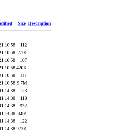
dified
Size
Description
-
21 10:58
112
21 10:58
2.7K
21 10:58
107
21 10:58
420K
21 10:58
111
21 10:58
9.7M
11 14:38
123
11 14:38
118
11 14:38
952
11 14:38
3.8K
11 14:38
122
11 14:38
973K