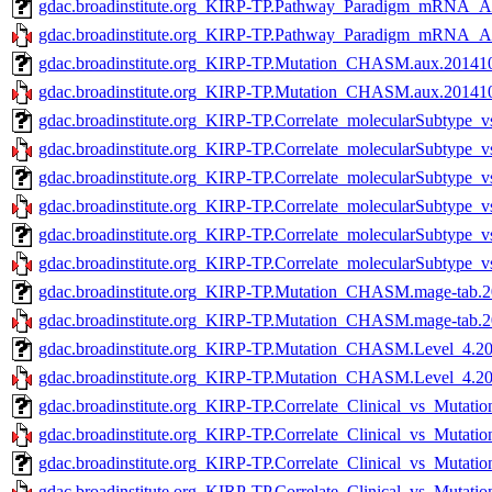
gdac.broadinstitute.org_KIRP-TP.Pathway_Paradigm_mRNA_A
gdac.broadinstitute.org_KIRP-TP.Pathway_Paradigm_mRNA_A
gdac.broadinstitute.org_KIRP-TP.Mutation_CHASM.aux.201410
gdac.broadinstitute.org_KIRP-TP.Mutation_CHASM.aux.2014101
gdac.broadinstitute.org_KIRP-TP.Correlate_molecularSubtype
gdac.broadinstitute.org_KIRP-TP.Correlate_molecularSubtype
gdac.broadinstitute.org_KIRP-TP.Correlate_molecularSubtype
gdac.broadinstitute.org_KIRP-TP.Correlate_molecularSubtype
gdac.broadinstitute.org_KIRP-TP.Correlate_molecularSubtype
gdac.broadinstitute.org_KIRP-TP.Correlate_molecularSubtype
gdac.broadinstitute.org_KIRP-TP.Mutation_CHASM.mage-tab.2
gdac.broadinstitute.org_KIRP-TP.Mutation_CHASM.mage-tab.20
gdac.broadinstitute.org_KIRP-TP.Mutation_CHASM.Level_4.20
gdac.broadinstitute.org_KIRP-TP.Mutation_CHASM.Level_4.201
gdac.broadinstitute.org_KIRP-TP.Correlate_Clinical_vs_Mutati
gdac.broadinstitute.org_KIRP-TP.Correlate_Clinical_vs_Mutatio
gdac.broadinstitute.org_KIRP-TP.Correlate_Clinical_vs_Mutati
gdac.broadinstitute.org_KIRP-TP.Correlate_Clinical_vs_Mutatio