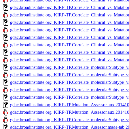
gdac.broadinstitute.org_KIRP-TP.Correlate_Clinical_vs_Mutati
gdac.broadinstitute.org_KIRP-TP.Correlate_Clinical_vs_Mutatio
gdac.broadinstitute.org_KIRP-TP.Correlate_Clinical_vs_Mutati
gdac.broadinstitute.org_KIRP-TP.Correlate_Clinical_vs_Mutatio
gdac.broadinstitute.org_KIRP-TP.Correlate_Clinical_vs_Mutatio
gdac.broadinstitute.org_KIRP-TP.Correlate_Clinical_vs_Mutatio
gdac.broadinstitute.org_KIRP-TP.Correlate_Clinical_vs_Mutati
gdac.broadinstitute.org_KIRP-TP.Correlate_Clinical_vs_Mutatio
gdac.broadinstitute.org_KIRP-TP.Correlate_molecularSubtype_v
gdac.broadinstitute.org_KIRP-TP.Correlate_molecularSubtype_v
gdac.broadinstitute.org_KIRP-TP.Correlate_molecularSubtype_v
gdac.broadinstitute.org_KIRP-TP.Correlate_molecularSubtype_v
gdac.broadinstitute.org_KIRP-TP.Correlate_molecularSubtype_
gdac.broadinstitute.org_KIRP-TP.Mutation_Assessor.aux.201410
gdac.broadinstitute.org_KIRP-TP.Mutation_Assessor.aux.201410
gdac.broadinstitute.org_KIRP-TP.Correlate_molecularSubtype_v
gdac.broadinstitute.org_KIRP-TP.Mutation_Assessor.mage-tab.2