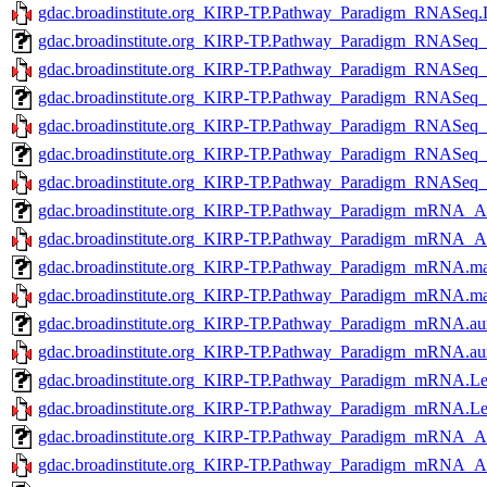
gdac.broadinstitute.org_KIRP-TP.Pathway_Paradigm_RNASeq.L
gdac.broadinstitute.org_KIRP-TP.Pathway_Paradigm_RNASeq
gdac.broadinstitute.org_KIRP-TP.Pathway_Paradigm_RNASeq_
gdac.broadinstitute.org_KIRP-TP.Pathway_Paradigm_RNASeq
gdac.broadinstitute.org_KIRP-TP.Pathway_Paradigm_RNASeq
gdac.broadinstitute.org_KIRP-TP.Pathway_Paradigm_RNASeq
gdac.broadinstitute.org_KIRP-TP.Pathway_Paradigm_RNASeq
gdac.broadinstitute.org_KIRP-TP.Pathway_Paradigm_mRNA_A
gdac.broadinstitute.org_KIRP-TP.Pathway_Paradigm_mRNA_A
gdac.broadinstitute.org_KIRP-TP.Pathway_Paradigm_mRNA.mag
gdac.broadinstitute.org_KIRP-TP.Pathway_Paradigm_mRNA.mag
gdac.broadinstitute.org_KIRP-TP.Pathway_Paradigm_mRNA.aux
gdac.broadinstitute.org_KIRP-TP.Pathway_Paradigm_mRNA.aux
gdac.broadinstitute.org_KIRP-TP.Pathway_Paradigm_mRNA.Lev
gdac.broadinstitute.org_KIRP-TP.Pathway_Paradigm_mRNA.Lev
gdac.broadinstitute.org_KIRP-TP.Pathway_Paradigm_mRNA_A
gdac.broadinstitute.org_KIRP-TP.Pathway_Paradigm_mRNA_A