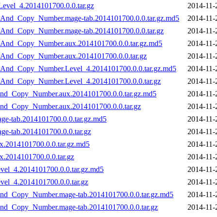
evel_4.2014101700.0.0.tar.gz
2014-11-
_And_Copy_Number.mage-tab.2014101700.0.0.tar.gz.md5
2014-11-
And_Copy_Number.mage-tab.2014101700.0.0.tar.gz
2014-11-
_And_Copy_Number.aux.2014101700.0.0.tar.gz.md5
2014-11-
_And_Copy_Number.aux.2014101700.0.0.tar.gz
2014-11-
_And_Copy_Number.Level_4.2014101700.0.0.tar.gz.md5
2014-11-
_And_Copy_Number.Level_4.2014101700.0.0.tar.gz
2014-11-
nd_Copy_Number.aux.2014101700.0.0.tar.gz.md5
2014-11-
nd_Copy_Number.aux.2014101700.0.0.tar.gz
2014-11-
e-tab.2014101700.0.0.tar.gz.md5
2014-11-
e-tab.2014101700.0.0.tar.gz
2014-11-
.2014101700.0.0.tar.gz.md5
2014-11-
.2014101700.0.0.tar.gz
2014-11-
el_4.2014101700.0.0.tar.gz.md5
2014-11-
el_4.2014101700.0.0.tar.gz
2014-11-
nd_Copy_Number.mage-tab.2014101700.0.0.tar.gz.md5
2014-11-
nd_Copy_Number.mage-tab.2014101700.0.0.tar.gz
2014-11-