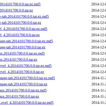
2014101700.0.0.tar.gz.md5
2014-12-
014101700.0.0.tar.gz
2014-12-
-tab.2014101700.0.0.tar.gz.md5
2014-12-
tab.2014101700.0.0.tar.gz
2014-12-
l_4.2014101700.0.0.tar.gz.md5
2014-12-
_4.2014101700.0.0.tar.gz
2014-12-
age-tab.2014101700.0.0.tar.gz.md5
2014-12-
age-tab.2014101700.0.0.tar.gz
2014-12-
ux.2014101700.0.0.tar.gz.md5
2014-12-
ux.2014101700.0.0.tar.gz
2014-12-
evel_4.2014101700.0.0.tar.gz.md5
2014-12-
evel_4.2014101700.0.0.tar.gz
2014-12-
age-tab.2014101700.0.0.tar.gz.md5
2014-11-
age-tab.2014101700.0.0.tar.gz
2014-11-
ux.2014101700.0.0.tar.gz.md5
2014-11-
ux.2014101700.0.0.tar.gz
2014-11-
evel_4.2014101700.0.0.tar.gz.md5
2014-11-