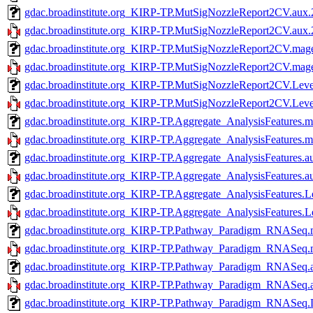
gdac.broadinstitute.org_KIRP-TP.MutSigNozzleReport2CV.aux.
gdac.broadinstitute.org_KIRP-TP.MutSigNozzleReport2CV.aux.2
gdac.broadinstitute.org_KIRP-TP.MutSigNozzleReport2CV.mage
gdac.broadinstitute.org_KIRP-TP.MutSigNozzleReport2CV.mage-
gdac.broadinstitute.org_KIRP-TP.MutSigNozzleReport2CV.Leve
gdac.broadinstitute.org_KIRP-TP.MutSigNozzleReport2CV.Level
gdac.broadinstitute.org_KIRP-TP.Aggregate_AnalysisFeatures.m
gdac.broadinstitute.org_KIRP-TP.Aggregate_AnalysisFeatures.m
gdac.broadinstitute.org_KIRP-TP.Aggregate_AnalysisFeatures.a
gdac.broadinstitute.org_KIRP-TP.Aggregate_AnalysisFeatures.a
gdac.broadinstitute.org_KIRP-TP.Aggregate_AnalysisFeatures.L
gdac.broadinstitute.org_KIRP-TP.Aggregate_AnalysisFeatures.L
gdac.broadinstitute.org_KIRP-TP.Pathway_Paradigm_RNASeq.m
gdac.broadinstitute.org_KIRP-TP.Pathway_Paradigm_RNASeq.m
gdac.broadinstitute.org_KIRP-TP.Pathway_Paradigm_RNASeq.a
gdac.broadinstitute.org_KIRP-TP.Pathway_Paradigm_RNASeq.a
gdac.broadinstitute.org_KIRP-TP.Pathway_Paradigm_RNASeq.L