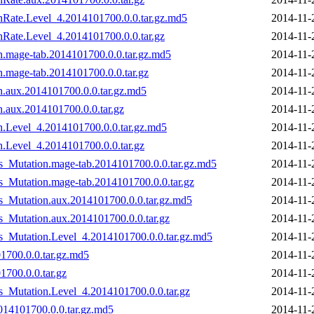
onRate.Level_4.2014101700.0.0.tar.gz.md5
2014-11-
nRate.Level_4.2014101700.0.0.tar.gz
2014-11-
on.mage-tab.2014101700.0.0.tar.gz.md5
2014-11-
n.mage-tab.2014101700.0.0.tar.gz
2014-11-
n.aux.2014101700.0.0.tar.gz.md5
2014-11-
n.aux.2014101700.0.0.tar.gz
2014-11-
on.Level_4.2014101700.0.0.tar.gz.md5
2014-11-
n.Level_4.2014101700.0.0.tar.gz
2014-11-
s_Mutation.mage-tab.2014101700.0.0.tar.gz.md5
2014-11-
s_Mutation.mage-tab.2014101700.0.0.tar.gz
2014-11-
s_Mutation.aux.2014101700.0.0.tar.gz.md5
2014-11-
s_Mutation.aux.2014101700.0.0.tar.gz
2014-11-
vs_Mutation.Level_4.2014101700.0.0.tar.gz.md5
2014-11-
1700.0.0.tar.gz.md5
2014-11-
1700.0.0.tar.gz
2014-11-
s_Mutation.Level_4.2014101700.0.0.tar.gz
2014-11-
014101700.0.0.tar.gz.md5
2014-11-