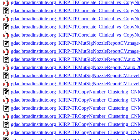
gdac.broadinstitute.org_KIRP-TP.Correlate_Clinical_vs_CopyN
gdac.broadinstitute.org_KIRP-TP.Correlate_Clinical_vs_Copy
gdac.broadinstitute.org_KIRP-TP.Correlate_Clinical_vs_CopyN
gdac.broadinstitute.org_KIRP-TP.Correlate_Clinical_vs_Copy
gdac.broadinstitute.org_KIRP-TP.Correlate_Clinical_vs_CopyN
gdac.broadinstitute.org_KIRP-TP.MutSigNozzleReportCV.mage-
gdac.broadinstitute.org_KIRP-TP.MutSigNozzleReportCV.mage-t
gdac.broadinstitute.org_KIRP-TP.MutSigNozzleReportCV.aux.2
gdac.broadinstitute.org_KIRP-TP.MutSigNozzleReportCV.aux.20
gdac.broadinstitute.org_KIRP-TP.MutSigNozzleReportCV.Level
gdac.broadinstitute.org_KIRP-TP.MutSigNozzleReportCV.Level_
gdac.broadinstitute.org_KIRP-TP.CopyNumber_Clustering_CNM
gdac.broadinstitute.org_KIRP-TP.CopyNumber_Clustering_CNMF
gdac.broadinstitute.org_KIRP-TP.CopyNumber_Clustering_CNM
gdac.broadinstitute.org_KIRP-TP.CopyNumber_Clustering_CNMF
gdac.broadinstitute.org_KIRP-TP.CopyNumber_Clustering_CNM
gdac.broadinstitute.org_KIRP-TP.CopyNumber_Clustering_CNM