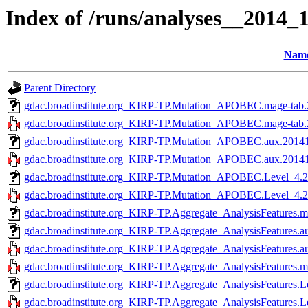
Index of /runs/analyses__2014
Nam
Parent Directory
gdac.broadinstitute.org_KIRP-TP.Mutation_APOBEC.mage-tab.
gdac.broadinstitute.org_KIRP-TP.Mutation_APOBEC.mage-tab.2
gdac.broadinstitute.org_KIRP-TP.Mutation_APOBEC.aux.20141
gdac.broadinstitute.org_KIRP-TP.Mutation_APOBEC.aux.201410
gdac.broadinstitute.org_KIRP-TP.Mutation_APOBEC.Level_4.2
gdac.broadinstitute.org_KIRP-TP.Mutation_APOBEC.Level_4.20
gdac.broadinstitute.org_KIRP-TP.Aggregate_AnalysisFeatures.m
gdac.broadinstitute.org_KIRP-TP.Aggregate_AnalysisFeatures.a
gdac.broadinstitute.org_KIRP-TP.Aggregate_AnalysisFeatures.a
gdac.broadinstitute.org_KIRP-TP.Aggregate_AnalysisFeatures.m
gdac.broadinstitute.org_KIRP-TP.Aggregate_AnalysisFeatures.L
gdac.broadinstitute.org_KIRP-TP.Aggregate_AnalysisFeatures.L