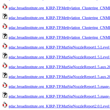
gdac.broadinstitute.org_KIRP-TP.Methylation_Clustering_CNMF
gdac.broadinstitute.org_KIRP-TP.Methylation_Clustering_CNMF
gdac.broadinstitute.org_KIRP-TP.Methylation_Clustering_CNMF
gdac.broadinstitute.org_KIRP-TP.Methylation_Clustering_CNMF
gdac.broadinstitute.org_KIRP-TP.MutSigNozzleReport1.5.Level
gdac.broadinstitute.org_KIRP-TP.MutSigNozzleReport1.5.Level
gdac.broadinstitute.org_KIRP-TP.MutSigNozzleReport1.5.aux.20
gdac.broadinstitute.org_KIRP-TP.MutSigNozzleReport1.5.aux.2
gdac.broadinstitute.org_KIRP-TP.MutSigNozzleReport1.5.mage-t
gdac.broadinstitute.org_KIRP-TP.MutSigNozzleReport1.5.mage-
gdac.broadinstitute.org_KIRP-TP.MutSigNozzleReport2.0.Level