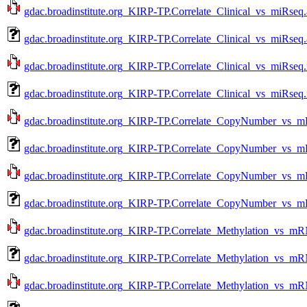
gdac.broadinstitute.org_KIRP-TP.Correlate_Clinical_vs_miRseq.
gdac.broadinstitute.org_KIRP-TP.Correlate_Clinical_vs_miRseq
gdac.broadinstitute.org_KIRP-TP.Correlate_Clinical_vs_miRseq.
gdac.broadinstitute.org_KIRP-TP.Correlate_Clinical_vs_miRseq
gdac.broadinstitute.org_KIRP-TP.Correlate_CopyNumber_vs_m
gdac.broadinstitute.org_KIRP-TP.Correlate_CopyNumber_vs_m
gdac.broadinstitute.org_KIRP-TP.Correlate_CopyNumber_vs_m
gdac.broadinstitute.org_KIRP-TP.Correlate_CopyNumber_vs_m
gdac.broadinstitute.org_KIRP-TP.Correlate_Methylation_vs_mR
gdac.broadinstitute.org_KIRP-TP.Correlate_Methylation_vs_m
gdac.broadinstitute.org_KIRP-TP.Correlate_Methylation_vs_mR