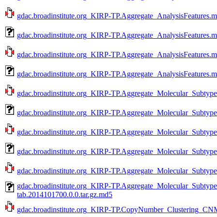
gdac.broadinstitute.org_KIRP-TP.Aggregate_AnalysisFeatures.m
gdac.broadinstitute.org_KIRP-TP.Aggregate_AnalysisFeatures.m
gdac.broadinstitute.org_KIRP-TP.Aggregate_AnalysisFeatures.m
gdac.broadinstitute.org_KIRP-TP.Aggregate_AnalysisFeatures.m
gdac.broadinstitute.org_KIRP-TP.Aggregate_Molecular_Subtype_
gdac.broadinstitute.org_KIRP-TP.Aggregate_Molecular_Subtype
gdac.broadinstitute.org_KIRP-TP.Aggregate_Molecular_Subtype_
gdac.broadinstitute.org_KIRP-TP.Aggregate_Molecular_Subtype
gdac.broadinstitute.org_KIRP-TP.Aggregate_Molecular_Subtype_
gdac.broadinstitute.org_KIRP-TP.Aggregate_Molecular_Subtype
tab.2014101700.0.0.tar.gz.md5
gdac.broadinstitute.org_KIRP-TP.CopyNumber_Clustering_CNM