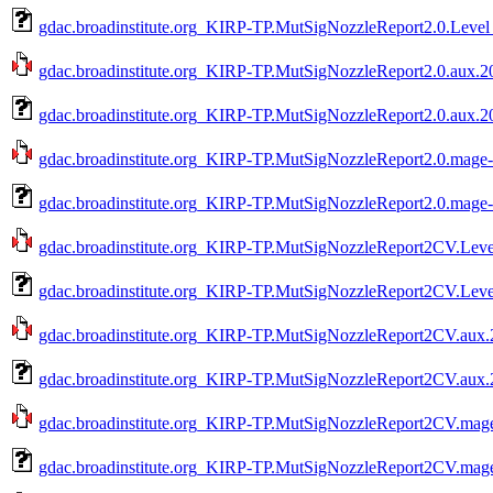
gdac.broadinstitute.org_KIRP-TP.MutSigNozzleReport2.0.Level
gdac.broadinstitute.org_KIRP-TP.MutSigNozzleReport2.0.aux.20
gdac.broadinstitute.org_KIRP-TP.MutSigNozzleReport2.0.aux.2
gdac.broadinstitute.org_KIRP-TP.MutSigNozzleReport2.0.mage-t
gdac.broadinstitute.org_KIRP-TP.MutSigNozzleReport2.0.mage-
gdac.broadinstitute.org_KIRP-TP.MutSigNozzleReport2CV.Level
gdac.broadinstitute.org_KIRP-TP.MutSigNozzleReport2CV.Leve
gdac.broadinstitute.org_KIRP-TP.MutSigNozzleReport2CV.aux.2
gdac.broadinstitute.org_KIRP-TP.MutSigNozzleReport2CV.aux.
gdac.broadinstitute.org_KIRP-TP.MutSigNozzleReport2CV.mage-
gdac.broadinstitute.org_KIRP-TP.MutSigNozzleReport2CV.mage