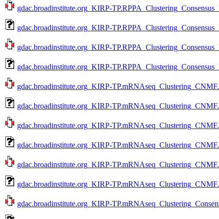
gdac.broadinstitute.org_KIRP-TP.RPPA_Clustering_Consensus_P
gdac.broadinstitute.org_KIRP-TP.RPPA_Clustering_Consensus_P
gdac.broadinstitute.org_KIRP-TP.RPPA_Clustering_Consensus_P
gdac.broadinstitute.org_KIRP-TP.RPPA_Clustering_Consensus_
gdac.broadinstitute.org_KIRP-TP.mRNAseq_Clustering_CNMF.L
gdac.broadinstitute.org_KIRP-TP.mRNAseq_Clustering_CNMF.L
gdac.broadinstitute.org_KIRP-TP.mRNAseq_Clustering_CNMF.a
gdac.broadinstitute.org_KIRP-TP.mRNAseq_Clustering_CNMF.a
gdac.broadinstitute.org_KIRP-TP.mRNAseq_Clustering_CNMF.m
gdac.broadinstitute.org_KIRP-TP.mRNAseq_Clustering_CNMF.m
gdac.broadinstitute.org_KIRP-TP.mRNAseq_Clustering_Consens