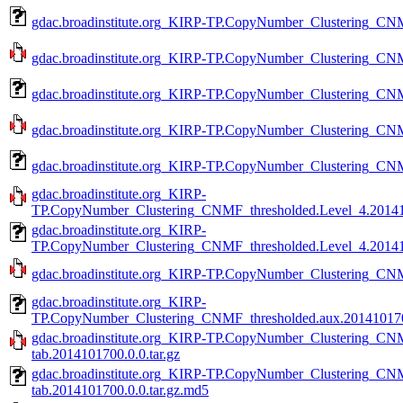
gdac.broadinstitute.org_KIRP-TP.CopyNumber_Clustering_CNM
gdac.broadinstitute.org_KIRP-TP.CopyNumber_Clustering_CNM
gdac.broadinstitute.org_KIRP-TP.CopyNumber_Clustering_CNM
gdac.broadinstitute.org_KIRP-TP.CopyNumber_Clustering_CNM
gdac.broadinstitute.org_KIRP-TP.CopyNumber_Clustering_CNM
gdac.broadinstitute.org_KIRP-
TP.CopyNumber_Clustering_CNMF_thresholded.Level_4.201410
gdac.broadinstitute.org_KIRP-
TP.CopyNumber_Clustering_CNMF_thresholded.Level_4.201410
gdac.broadinstitute.org_KIRP-TP.CopyNumber_Clustering_CNMF
gdac.broadinstitute.org_KIRP-
TP.CopyNumber_Clustering_CNMF_thresholded.aux.2014101700
gdac.broadinstitute.org_KIRP-TP.CopyNumber_Clustering_CN
tab.2014101700.0.0.tar.gz
gdac.broadinstitute.org_KIRP-TP.CopyNumber_Clustering_CN
tab.2014101700.0.0.tar.gz.md5