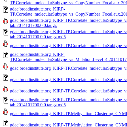
TP.Correlate_molecularSubtype_vs_CopyNumber_Focal.aux.2014
gdac.broadinstitute.org_KIRP-
TP.Correlate_molecularSubtype_vs_CopyNumber_Focal.aux.201
gdac.broadinstitute.org_KIRP-TP.Correlate_molecularSubtype
tab.2014101700.0.0.tar.gz
gdac.broadinstitute.org_KIRP-TP.Correlate_molecularSubtype
tab.2014101700.0.0.tar.gz.md5
gdac.broadinstitute.org_KIRP-TP.Correlate_molecularSubtype_v
gdac.broadinstitute.org_KIRP-
TP.Correlate_molecularSubtype_vs_Mutation.Level_4.201410170
gdac.broadinstitute.org_KIRP-TP.Correlate_molecularSubtype_v
gdac.broadinstitute.org_KIRP-TP.Correlate_molecularSubtype_v
gdac.broadinstitute.org_KIRP-TP.Correlate_molecularSubtype_v
gdac.broadinstitute.org_KIRP-TP.Correlate_molecularSubtype_
tab.2014101700.0.0.tar.gz.md5
gdac.broadinstitute.org_KIRP-TP.Methylation_Clustering_CNMF
gdac.broadinstitute.org_KIRP-TP.Methylation_Clustering_CNMF