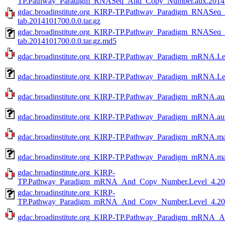
TP.Pathway_Paradigm_RNASeq_And_Copy_Number.aux.201410
gdac.broadinstitute.org_KIRP-TP.Pathway_Paradigm_RNASe
tab.2014101700.0.0.tar.gz
gdac.broadinstitute.org_KIRP-TP.Pathway_Paradigm_RNASe
tab.2014101700.0.0.tar.gz.md5
gdac.broadinstitute.org_KIRP-TP.Pathway_Paradigm_mRNA.Lev
gdac.broadinstitute.org_KIRP-TP.Pathway_Paradigm_mRNA.Lev
gdac.broadinstitute.org_KIRP-TP.Pathway_Paradigm_mRNA.aux
gdac.broadinstitute.org_KIRP-TP.Pathway_Paradigm_mRNA.aux
gdac.broadinstitute.org_KIRP-TP.Pathway_Paradigm_mRNA.mag
gdac.broadinstitute.org_KIRP-TP.Pathway_Paradigm_mRNA.mag
gdac.broadinstitute.org_KIRP-
TP.Pathway_Paradigm_mRNA_And_Copy_Number.Level_4.2014
gdac.broadinstitute.org_KIRP-
TP.Pathway_Paradigm_mRNA_And_Copy_Number.Level_4.2014
gdac.broadinstitute.org_KIRP-TP.Pathway_Paradigm_mRNA_A