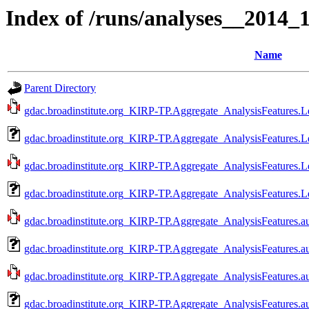
Index of /runs/analyses__2014
Name
Parent Directory
gdac.broadinstitute.org_KIRP-TP.Aggregate_AnalysisFeatures.L
gdac.broadinstitute.org_KIRP-TP.Aggregate_AnalysisFeatures.L
gdac.broadinstitute.org_KIRP-TP.Aggregate_AnalysisFeatures.L
gdac.broadinstitute.org_KIRP-TP.Aggregate_AnalysisFeatures.L
gdac.broadinstitute.org_KIRP-TP.Aggregate_AnalysisFeatures.a
gdac.broadinstitute.org_KIRP-TP.Aggregate_AnalysisFeatures.a
gdac.broadinstitute.org_KIRP-TP.Aggregate_AnalysisFeatures.a
gdac.broadinstitute.org_KIRP-TP.Aggregate_AnalysisFeatures.a