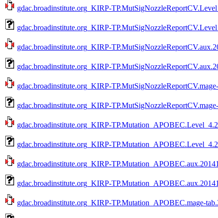
gdac.broadinstitute.org_KIRP-TP.MutSigNozzleReportCV.Level_
gdac.broadinstitute.org_KIRP-TP.MutSigNozzleReportCV.Level
gdac.broadinstitute.org_KIRP-TP.MutSigNozzleReportCV.aux.20
gdac.broadinstitute.org_KIRP-TP.MutSigNozzleReportCV.aux.2
gdac.broadinstitute.org_KIRP-TP.MutSigNozzleReportCV.mage-t
gdac.broadinstitute.org_KIRP-TP.MutSigNozzleReportCV.mage-
gdac.broadinstitute.org_KIRP-TP.Mutation_APOBEC.Level_4.20
gdac.broadinstitute.org_KIRP-TP.Mutation_APOBEC.Level_4.2
gdac.broadinstitute.org_KIRP-TP.Mutation_APOBEC.aux.201410
gdac.broadinstitute.org_KIRP-TP.Mutation_APOBEC.aux.20141
gdac.broadinstitute.org_KIRP-TP.Mutation_APOBEC.mage-tab.2