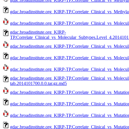
gdac.broadinstitute.org_KIRP-TP.Correlate_Clinical_vs_Methyla
gdac.broadinstitute.org_KIRP-TP.Correlate_Clinical_vs_Methyla
gdac.broadinstitute.org_KIRP-TP.Correlate_Clinical_vs_Molecu
gdac.broadinstitute.org_KIRP-
TP.Correlate_Clinical_vs_Molecular_Subtypes.Level_4.20141017
gdac.broadinstitute.org_KIRP-TP.Correlate_Clinical_vs_Molecul
gdac.broadinstitute.org_KIRP-TP.Correlate_Clinical_vs_Molecu
gdac.broadinstitute.org_KIRP-TP.Correlate_Clinical_vs_Molecu
gdac.broadinstitute.org_KIRP-TP.Correlate_Clinical_vs_Molecu
tab.2014101700.0.0.tar.gz.md5
gdac.broadinstitute.org_KIRP-TP.Correlate_Clinical_vs_Mutatio
gdac.broadinstitute.org_KIRP-TP.Correlate_Clinical_vs_Mutati
gdac.broadinstitute.org_KIRP-TP.Correlate_Clinical_vs_Mutatio
gdac.broadinstitute.org_KIRP-TP.Correlate_Clinical_vs_Mutatio