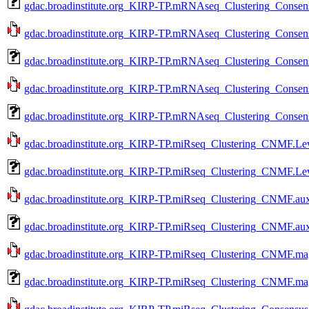
gdac.broadinstitute.org_KIRP-TP.mRNAseq_Clustering_Consens
gdac.broadinstitute.org_KIRP-TP.mRNAseq_Clustering_Consens
gdac.broadinstitute.org_KIRP-TP.mRNAseq_Clustering_Consens
gdac.broadinstitute.org_KIRP-TP.mRNAseq_Clustering_Consens
gdac.broadinstitute.org_KIRP-TP.mRNAseq_Clustering_Consens
gdac.broadinstitute.org_KIRP-TP.miRseq_Clustering_CNMF.Lev
gdac.broadinstitute.org_KIRP-TP.miRseq_Clustering_CNMF.Lev
gdac.broadinstitute.org_KIRP-TP.miRseq_Clustering_CNMF.aux
gdac.broadinstitute.org_KIRP-TP.miRseq_Clustering_CNMF.aux
gdac.broadinstitute.org_KIRP-TP.miRseq_Clustering_CNMF.mag
gdac.broadinstitute.org_KIRP-TP.miRseq_Clustering_CNMF.mag