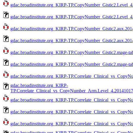
gdac.broadinstitute.org_KIRP-TP.CopyNumber_Gistic2.Level_4.
gdac.broadinstitute.org_KIRP-TP.CopyNumber_Gistic2.Level_4
gdac.broadinstitute.org_KIRP-TP.CopyNumber_Gistic2.aux.2014
gdac.broadinstitute.org_KIRP-TP.CopyNumber_Gistic2.aux.2014
gdac.broadinstitute.org_KIRP-TP.CopyNumber_Gistic2.mage-tab
gdac.broadinstitute.org_KIRP-TP.CopyNumber_Gistic2.mage-tab
gdac.broadinstitute.org_KIRP-TP.Correlate_Clinical_vs_CopyN
gdac.broadinstitute.org_KIRP-
TP.Correlate_Clinical_vs_CopyNumber_Arm.Level_4.201410170
gdac.broadinstitute.org_KIRP-TP.Correlate_Clinical_vs_CopyN
gdac.broadinstitute.org_KIRP-TP.Correlate_Clinical_vs_Copy
gdac.broadinstitute.org_KIRP-TP.Correlate_Clinical_vs_CopyN
gdac.broadinstitute.org_KIRP-TP.Correlate_Clinical_vs_Cop