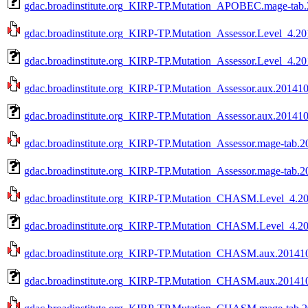
gdac.broadinstitute.org_KIRP-TP.Mutation_APOBEC.mage-tab.
gdac.broadinstitute.org_KIRP-TP.Mutation_Assessor.Level_4.20
gdac.broadinstitute.org_KIRP-TP.Mutation_Assessor.Level_4.20
gdac.broadinstitute.org_KIRP-TP.Mutation_Assessor.aux.201410
gdac.broadinstitute.org_KIRP-TP.Mutation_Assessor.aux.201410
gdac.broadinstitute.org_KIRP-TP.Mutation_Assessor.mage-tab.2
gdac.broadinstitute.org_KIRP-TP.Mutation_Assessor.mage-tab.2
gdac.broadinstitute.org_KIRP-TP.Mutation_CHASM.Level_4.201
gdac.broadinstitute.org_KIRP-TP.Mutation_CHASM.Level_4.20
gdac.broadinstitute.org_KIRP-TP.Mutation_CHASM.aux.2014101
gdac.broadinstitute.org_KIRP-TP.Mutation_CHASM.aux.201410