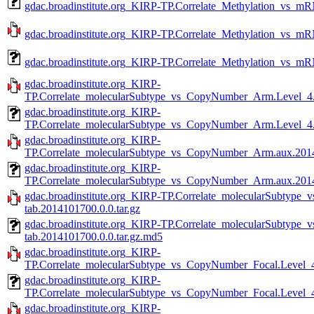
gdac.broadinstitute.org_KIRP-TP.Correlate_Methylation_vs_m
gdac.broadinstitute.org_KIRP-TP.Correlate_Methylation_vs_mR
gdac.broadinstitute.org_KIRP-TP.Correlate_Methylation_vs_m
gdac.broadinstitute.org_KIRP-
TP.Correlate_molecularSubtype_vs_CopyNumber_Arm.Level_4.2
gdac.broadinstitute.org_KIRP-
TP.Correlate_molecularSubtype_vs_CopyNumber_Arm.Level_4.
gdac.broadinstitute.org_KIRP-
TP.Correlate_molecularSubtype_vs_CopyNumber_Arm.aux.20141
gdac.broadinstitute.org_KIRP-
TP.Correlate_molecularSubtype_vs_CopyNumber_Arm.aux.2014
gdac.broadinstitute.org_KIRP-TP.Correlate_molecularSubtyp
tab.2014101700.0.0.tar.gz
gdac.broadinstitute.org_KIRP-TP.Correlate_molecularSubtyp
tab.2014101700.0.0.tar.gz.md5
gdac.broadinstitute.org_KIRP-
TP.Correlate_molecularSubtype_vs_CopyNumber_Focal.Level_4
gdac.broadinstitute.org_KIRP-
TP.Correlate_molecularSubtype_vs_CopyNumber_Focal.Level_4
gdac.broadinstitute.org_KIRP-