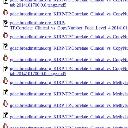
tab.2014101700.0.0.tar.gz.md5
gdac.broadinstitute.org_KIRP-TP.Correlate_Clinical_vs_CopyN
gdac.broadinstitute.org_KIRP-
TP.Correlate_Clinical_vs_CopyNumber_Focal.Level_4.20141017
gdac.broadinstitute.org_KIRP-TP.Correlate_Clinical_vs_CopyN
gdac.broadinstitute.org_KIRP-TP.Correlate_Clinical_vs_CopyN
gdac.broadinstitute.org_KIRP-TP.Correlate_Clinical_vs_CopyN
gdac.broadinstitute.org_KIRP-TP.Correlate_Clinical_vs_Copy
tab.2014101700.0.0.tar.gz.md5
gdac.broadinstitute.org_KIRP-TP.Correlate_Clinical_vs_Methyla
gdac.broadinstitute.org_KIRP-TP.Correlate_Clinical_vs_Methyla
gdac.broadinstitute.org_KIRP-TP.Correlate_Clinical_vs_Methyla
gdac.broadinstitute.org_KIRP-TP.Correlate_Clinical_vs_Methyla