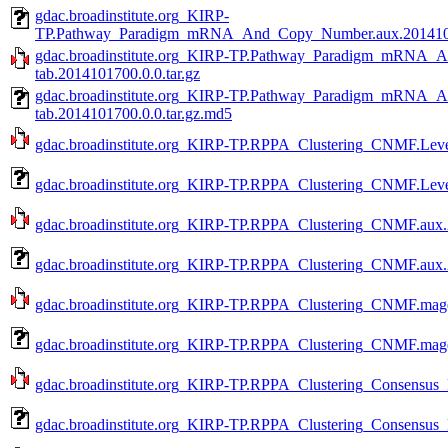
gdac.broadinstitute.org_KIRP-
TP.Pathway_Paradigm_mRNA_And_Copy_Number.aux.20141017
gdac.broadinstitute.org_KIRP-TP.Pathway_Paradigm_mRNA
tab.2014101700.0.0.tar.gz
gdac.broadinstitute.org_KIRP-TP.Pathway_Paradigm_mRNA
tab.2014101700.0.0.tar.gz.md5
gdac.broadinstitute.org_KIRP-TP.RPPA_Clustering_CNMF.Level
gdac.broadinstitute.org_KIRP-TP.RPPA_Clustering_CNMF.Leve
gdac.broadinstitute.org_KIRP-TP.RPPA_Clustering_CNMF.aux.2
gdac.broadinstitute.org_KIRP-TP.RPPA_Clustering_CNMF.aux.
gdac.broadinstitute.org_KIRP-TP.RPPA_Clustering_CNMF.mage-
gdac.broadinstitute.org_KIRP-TP.RPPA_Clustering_CNMF.mage
gdac.broadinstitute.org_KIRP-TP.RPPA_Clustering_Consensus_P
gdac.broadinstitute.org_KIRP-TP.RPPA_Clustering_Consensus_