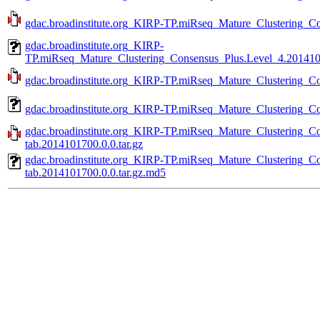
gdac.broadinstitute.org_KIRP-TP.miRseq_Mature_Clustering_Co
gdac.broadinstitute.org_KIRP-
TP.miRseq_Mature_Clustering_Consensus_Plus.Level_4.2014101
gdac.broadinstitute.org_KIRP-TP.miRseq_Mature_Clustering_Co
gdac.broadinstitute.org_KIRP-TP.miRseq_Mature_Clustering_Co
gdac.broadinstitute.org_KIRP-TP.miRseq_Mature_Clustering_C
tab.2014101700.0.0.tar.gz
gdac.broadinstitute.org_KIRP-TP.miRseq_Mature_Clustering_C
tab.2014101700.0.0.tar.gz.md5