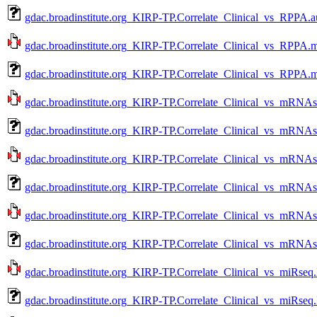
gdac.broadinstitute.org_KIRP-TP.Correlate_Clinical_vs_RPPA.a
gdac.broadinstitute.org_KIRP-TP.Correlate_Clinical_vs_RPPA.m
gdac.broadinstitute.org_KIRP-TP.Correlate_Clinical_vs_RPPA.m
gdac.broadinstitute.org_KIRP-TP.Correlate_Clinical_vs_mRNAs
gdac.broadinstitute.org_KIRP-TP.Correlate_Clinical_vs_mRNAs
gdac.broadinstitute.org_KIRP-TP.Correlate_Clinical_vs_mRNAs
gdac.broadinstitute.org_KIRP-TP.Correlate_Clinical_vs_mRNAs
gdac.broadinstitute.org_KIRP-TP.Correlate_Clinical_vs_mRNAs
gdac.broadinstitute.org_KIRP-TP.Correlate_Clinical_vs_mRNAs
gdac.broadinstitute.org_KIRP-TP.Correlate_Clinical_vs_miRseq
gdac.broadinstitute.org_KIRP-TP.Correlate_Clinical_vs_miRseq