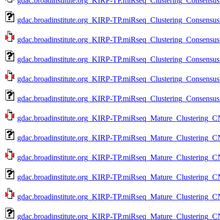
gdac.broadinstitute.org_KIRP-TP.miRseq_Clustering_Consensus
gdac.broadinstitute.org_KIRP-TP.miRseq_Clustering_Consensus
gdac.broadinstitute.org_KIRP-TP.miRseq_Clustering_Consensus
gdac.broadinstitute.org_KIRP-TP.miRseq_Clustering_Consensus
gdac.broadinstitute.org_KIRP-TP.miRseq_Clustering_Consensus
gdac.broadinstitute.org_KIRP-TP.miRseq_Clustering_Consensus
gdac.broadinstitute.org_KIRP-TP.miRseq_Mature_Clustering_C
gdac.broadinstitute.org_KIRP-TP.miRseq_Mature_Clustering_C
gdac.broadinstitute.org_KIRP-TP.miRseq_Mature_Clustering_C
gdac.broadinstitute.org_KIRP-TP.miRseq_Mature_Clustering_C
gdac.broadinstitute.org_KIRP-TP.miRseq_Mature_Clustering_C
gdac.broadinstitute.org_KIRP-TP.miRseq_Mature_Clustering_C