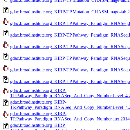
gdac.broadinstitute.org_KIRP-TP.Mutation_CHASM.mage-tab.20
gdac.broadinstitute.org_KIRP-TP.Mutation_CHASM.mage-tab.2
gdac.broadinstitute.org_KIRP-TP.Pathway_Paradigm_RNASeq.L
gdac.broadinstitute.org_KIRP-TP.Pathway_Paradigm_RNASeq.L
gdac.broadinstitute.org_KIRP-TP.Pathway_Paradigm_RNASeq.a
gdac.broadinstitute.org_KIRP-TP.Pathway_Paradigm_RNASeq.a
gdac.broadinstitute.org_KIRP-TP.Pathway_Paradigm_RNASeq.m
gdac.broadinstitute.org_KIRP-TP.Pathway_Paradigm_RNASeq.m
gdac.broadinstitute.org_KIRP-
TP.Pathway_Paradigm_RNASeq_And_Copy_Number.Level_4.20
gdac.broadinstitute.org_KIRP-
TP.Pathway_Paradigm_RNASeq_And_Copy_Number.Level_4.20
gdac.broadinstitute.org_KIRP-
TP.Pathway_Paradigm_RNASeq_And_Copy_Number.aux.201410
gdac.broadinstitute.org_KIRP-