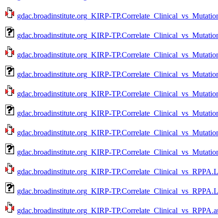
gdac.broadinstitute.org_KIRP-TP.Correlate_Clinical_vs_Mutatio
gdac.broadinstitute.org_KIRP-TP.Correlate_Clinical_vs_Mutati
gdac.broadinstitute.org_KIRP-TP.Correlate_Clinical_vs_Mutatio
gdac.broadinstitute.org_KIRP-TP.Correlate_Clinical_vs_Mutati
gdac.broadinstitute.org_KIRP-TP.Correlate_Clinical_vs_Mutatio
gdac.broadinstitute.org_KIRP-TP.Correlate_Clinical_vs_Mutati
gdac.broadinstitute.org_KIRP-TP.Correlate_Clinical_vs_Mutatio
gdac.broadinstitute.org_KIRP-TP.Correlate_Clinical_vs_Mutati
gdac.broadinstitute.org_KIRP-TP.Correlate_Clinical_vs_RPPA.L
gdac.broadinstitute.org_KIRP-TP.Correlate_Clinical_vs_RPPA.
gdac.broadinstitute.org_KIRP-TP.Correlate_Clinical_vs_RPPA.a