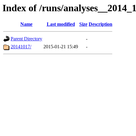
Index of /runs/analyses__2014
Name
Last modified
Size
Description
Parent Directory
-
20141017/
2015-01-21 15:49
-