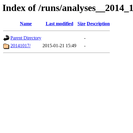
Index of /runs/analyses__2014
Name
Last modified
Size
Description
Parent Directory
-
20141017/
2015-01-21 15:49
-