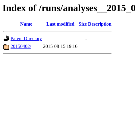
Index of /runs/analyses__2015
Name
Last modified
Size
Description
Parent Directory
-
20150402/
2015-08-15 19:16
-