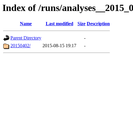
Index of /runs/analyses__2015
Name
Last modified
Size
Description
Parent Directory
-
20150402/
2015-08-15 19:17
-