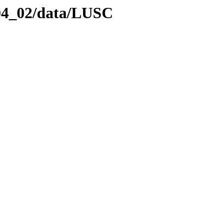
_04_02/data/LUSC