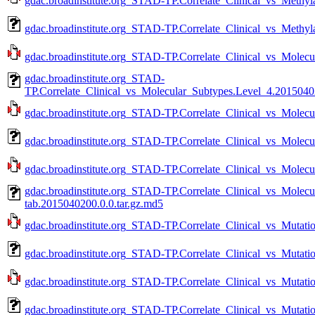
gdac.broadinstitute.org_STAD-TP.Correlate_Clinical_vs_Methyla
gdac.broadinstitute.org_STAD-TP.Correlate_Clinical_vs_Methyl
gdac.broadinstitute.org_STAD-TP.Correlate_Clinical_vs_Molecu
gdac.broadinstitute.org_STAD-
TP.Correlate_Clinical_vs_Molecular_Subtypes.Level_4.20150402
gdac.broadinstitute.org_STAD-TP.Correlate_Clinical_vs_Molecu
gdac.broadinstitute.org_STAD-TP.Correlate_Clinical_vs_Molecu
gdac.broadinstitute.org_STAD-TP.Correlate_Clinical_vs_Molecu
gdac.broadinstitute.org_STAD-TP.Correlate_Clinical_vs_Molec
tab.2015040200.0.0.tar.gz.md5
gdac.broadinstitute.org_STAD-TP.Correlate_Clinical_vs_Mutati
gdac.broadinstitute.org_STAD-TP.Correlate_Clinical_vs_Mutati
gdac.broadinstitute.org_STAD-TP.Correlate_Clinical_vs_Mutatio
gdac.broadinstitute.org_STAD-TP.Correlate_Clinical_vs_Mutati