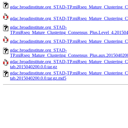
gdac.broadinstitute.org_STAD-TP.miRseq_Mature_Clustering_
gdac.broadinstitute.org_STAD-TP.miRseq_Mature_Clustering_C
gdac.broadinstitute.org_STAD-
TP.miRseq_Mature_Clustering_Consensus_Plus.Level_4.2015040
gdac.broadinstitute.org_STAD-TP.miRseq_Mature_Clustering_Co
gdac.broadinstitute.org_STAD-
TP.miRseq_Mature_Clustering_Consensus_Plus.aux.2015040200.
gdac.broadinstitute.org_STAD-TP.miRseq_Mature_Clustering_C
tab.2015040200.0.0.tar.gz
gdac.broadinstitute.org_STAD-TP.miRseq_Mature_Clustering_C
tab.2015040200.0.0.tar.gz.md5