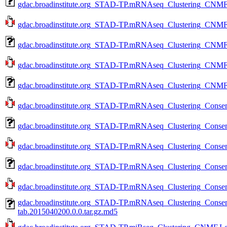
gdac.broadinstitute.org_STAD-TP.mRNAseq_Clustering_CNMF.
gdac.broadinstitute.org_STAD-TP.mRNAseq_Clustering_CNMF.
gdac.broadinstitute.org_STAD-TP.mRNAseq_Clustering_CNMF.
gdac.broadinstitute.org_STAD-TP.mRNAseq_Clustering_CNMF.m
gdac.broadinstitute.org_STAD-TP.mRNAseq_Clustering_CNMF.
gdac.broadinstitute.org_STAD-TP.mRNAseq_Clustering_Consens
gdac.broadinstitute.org_STAD-TP.mRNAseq_Clustering_Consen
gdac.broadinstitute.org_STAD-TP.mRNAseq_Clustering_Consens
gdac.broadinstitute.org_STAD-TP.mRNAseq_Clustering_Consen
gdac.broadinstitute.org_STAD-TP.mRNAseq_Clustering_Consens
gdac.broadinstitute.org_STAD-TP.mRNAseq_Clustering_Conse
tab.2015040200.0.0.tar.gz.md5