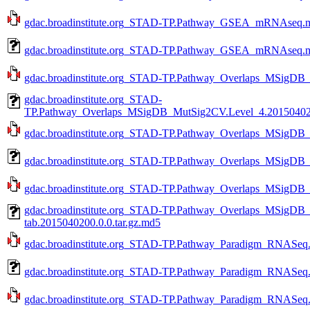
gdac.broadinstitute.org_STAD-TP.Pathway_GSEA_mRNAseq.mag
gdac.broadinstitute.org_STAD-TP.Pathway_GSEA_mRNAseq.ma
gdac.broadinstitute.org_STAD-TP.Pathway_Overlaps_MSigDB_
gdac.broadinstitute.org_STAD-
TP.Pathway_Overlaps_MSigDB_MutSig2CV.Level_4.2015040200
gdac.broadinstitute.org_STAD-TP.Pathway_Overlaps_MSigDB_
gdac.broadinstitute.org_STAD-TP.Pathway_Overlaps_MSigDB_
gdac.broadinstitute.org_STAD-TP.Pathway_Overlaps_MSigDB_
gdac.broadinstitute.org_STAD-TP.Pathway_Overlaps_MSigDB
tab.2015040200.0.0.tar.gz.md5
gdac.broadinstitute.org_STAD-TP.Pathway_Paradigm_RNASeq.L
gdac.broadinstitute.org_STAD-TP.Pathway_Paradigm_RNASeq.L
gdac.broadinstitute.org_STAD-TP.Pathway_Paradigm_RNASeq.a