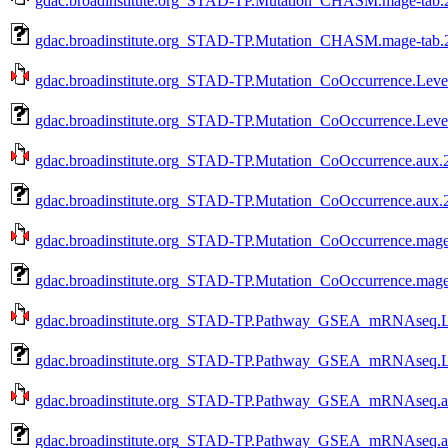
gdac.broadinstitute.org_STAD-TP.Mutation_CHASM.mage-tab.2
gdac.broadinstitute.org_STAD-TP.Mutation_CHASM.mage-tab.2
gdac.broadinstitute.org_STAD-TP.Mutation_CoOccurrence.Level
gdac.broadinstitute.org_STAD-TP.Mutation_CoOccurrence.Leve
gdac.broadinstitute.org_STAD-TP.Mutation_CoOccurrence.aux.2
gdac.broadinstitute.org_STAD-TP.Mutation_CoOccurrence.aux.
gdac.broadinstitute.org_STAD-TP.Mutation_CoOccurrence.mage-
gdac.broadinstitute.org_STAD-TP.Mutation_CoOccurrence.mage
gdac.broadinstitute.org_STAD-TP.Pathway_GSEA_mRNAseq.Lev
gdac.broadinstitute.org_STAD-TP.Pathway_GSEA_mRNAseq.Le
gdac.broadinstitute.org_STAD-TP.Pathway_GSEA_mRNAseq.aux
gdac.broadinstitute.org_STAD-TP.Pathway_GSEA_mRNAseq.au