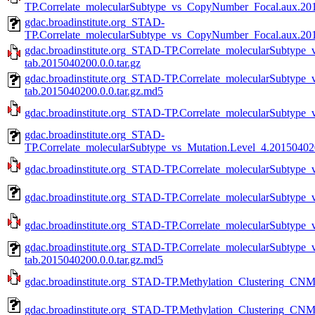
TP.Correlate_molecularSubtype_vs_CopyNumber_Focal.aux.2015
gdac.broadinstitute.org_STAD-
TP.Correlate_molecularSubtype_vs_CopyNumber_Focal.aux.201
gdac.broadinstitute.org_STAD-TP.Correlate_molecularSubtyp
tab.2015040200.0.0.tar.gz
gdac.broadinstitute.org_STAD-TP.Correlate_molecularSubtyp
tab.2015040200.0.0.tar.gz.md5
gdac.broadinstitute.org_STAD-TP.Correlate_molecularSubtype_
gdac.broadinstitute.org_STAD-
TP.Correlate_molecularSubtype_vs_Mutation.Level_4.201504020
gdac.broadinstitute.org_STAD-TP.Correlate_molecularSubtype_v
gdac.broadinstitute.org_STAD-TP.Correlate_molecularSubtype_
gdac.broadinstitute.org_STAD-TP.Correlate_molecularSubtype_v
gdac.broadinstitute.org_STAD-TP.Correlate_molecularSubtype_
tab.2015040200.0.0.tar.gz.md5
gdac.broadinstitute.org_STAD-TP.Methylation_Clustering_CNM
gdac.broadinstitute.org_STAD-TP.Methylation_Clustering_CNM