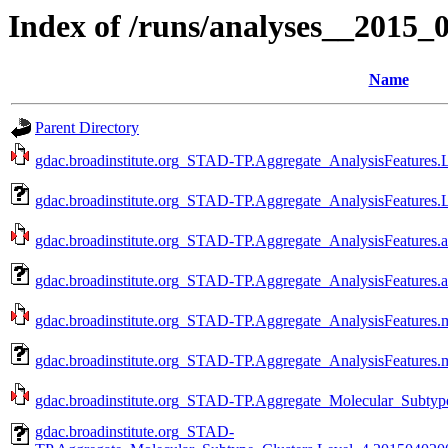
Index of /runs/analyses__2015
Name
Parent Directory
gdac.broadinstitute.org_STAD-TP.Aggregate_AnalysisFeatures.L
gdac.broadinstitute.org_STAD-TP.Aggregate_AnalysisFeatures.
gdac.broadinstitute.org_STAD-TP.Aggregate_AnalysisFeatures.a
gdac.broadinstitute.org_STAD-TP.Aggregate_AnalysisFeatures.
gdac.broadinstitute.org_STAD-TP.Aggregate_AnalysisFeatures.m
gdac.broadinstitute.org_STAD-TP.Aggregate_AnalysisFeatures.
gdac.broadinstitute.org_STAD-TP.Aggregate_Molecular_Subtype
gdac.broadinstitute.org_STAD-