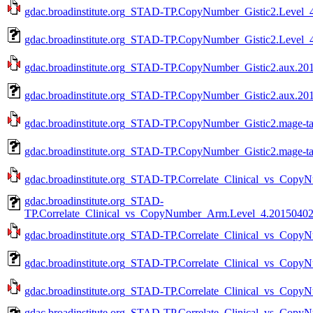
gdac.broadinstitute.org_STAD-TP.CopyNumber_Gistic2.Level_4
gdac.broadinstitute.org_STAD-TP.CopyNumber_Gistic2.Level_4
gdac.broadinstitute.org_STAD-TP.CopyNumber_Gistic2.aux.201
gdac.broadinstitute.org_STAD-TP.CopyNumber_Gistic2.aux.201
gdac.broadinstitute.org_STAD-TP.CopyNumber_Gistic2.mage-ta
gdac.broadinstitute.org_STAD-TP.CopyNumber_Gistic2.mage-ta
gdac.broadinstitute.org_STAD-TP.Correlate_Clinical_vs_Copy
gdac.broadinstitute.org_STAD-
TP.Correlate_Clinical_vs_CopyNumber_Arm.Level_4.201504020
gdac.broadinstitute.org_STAD-TP.Correlate_Clinical_vs_Copy
gdac.broadinstitute.org_STAD-TP.Correlate_Clinical_vs_Copy
gdac.broadinstitute.org_STAD-TP.Correlate_Clinical_vs_Copy
gdac.broadinstitute.org_STAD-TP.Correlate_Clinical_vs_Cop