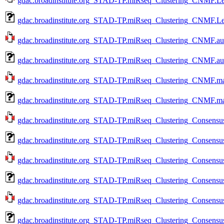
gdac.broadinstitute.org_STAD-TP.miRseq_Clustering_CNMF.Lev
gdac.broadinstitute.org_STAD-TP.miRseq_Clustering_CNMF.Le
gdac.broadinstitute.org_STAD-TP.miRseq_Clustering_CNMF.aux
gdac.broadinstitute.org_STAD-TP.miRseq_Clustering_CNMF.au
gdac.broadinstitute.org_STAD-TP.miRseq_Clustering_CNMF.mag
gdac.broadinstitute.org_STAD-TP.miRseq_Clustering_CNMF.ma
gdac.broadinstitute.org_STAD-TP.miRseq_Clustering_Consensus
gdac.broadinstitute.org_STAD-TP.miRseq_Clustering_Consensus
gdac.broadinstitute.org_STAD-TP.miRseq_Clustering_Consensus
gdac.broadinstitute.org_STAD-TP.miRseq_Clustering_Consensus
gdac.broadinstitute.org_STAD-TP.miRseq_Clustering_Consensus
gdac.broadinstitute.org_STAD-TP.miRseq_Clustering_Consensus