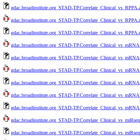
gdac.broadinstitute.org_STAD-TP.Correlate_Clinical_vs_RPPA.
gdac.broadinstitute.org_STAD-TP.Correlate_Clinical_vs_RPPA.
gdac.broadinstitute.org_STAD-TP.Correlate_Clinical_vs_RPPA.
gdac.broadinstitute.org_STAD-TP.Correlate_Clinical_vs_mRNAs
gdac.broadinstitute.org_STAD-TP.Correlate_Clinical_vs_mRNA
gdac.broadinstitute.org_STAD-TP.Correlate_Clinical_vs_mRNAs
gdac.broadinstitute.org_STAD-TP.Correlate_Clinical_vs_mRNA
gdac.broadinstitute.org_STAD-TP.Correlate_Clinical_vs_mRNAs
gdac.broadinstitute.org_STAD-TP.Correlate_Clinical_vs_mRNA
gdac.broadinstitute.org_STAD-TP.Correlate_Clinical_vs_miRseq
gdac.broadinstitute.org_STAD-TP.Correlate_Clinical_vs_miRseq