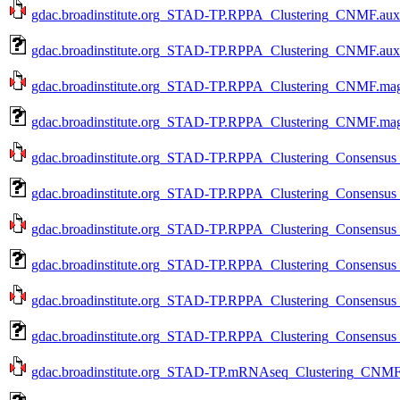
gdac.broadinstitute.org_STAD-TP.RPPA_Clustering_CNMF.aux.
gdac.broadinstitute.org_STAD-TP.RPPA_Clustering_CNMF.aux.
gdac.broadinstitute.org_STAD-TP.RPPA_Clustering_CNMF.mage
gdac.broadinstitute.org_STAD-TP.RPPA_Clustering_CNMF.mage
gdac.broadinstitute.org_STAD-TP.RPPA_Clustering_Consensus_
gdac.broadinstitute.org_STAD-TP.RPPA_Clustering_Consensus_
gdac.broadinstitute.org_STAD-TP.RPPA_Clustering_Consensus_
gdac.broadinstitute.org_STAD-TP.RPPA_Clustering_Consensus_
gdac.broadinstitute.org_STAD-TP.RPPA_Clustering_Consensus_
gdac.broadinstitute.org_STAD-TP.RPPA_Clustering_Consensus_
gdac.broadinstitute.org_STAD-TP.mRNAseq_Clustering_CNMF.