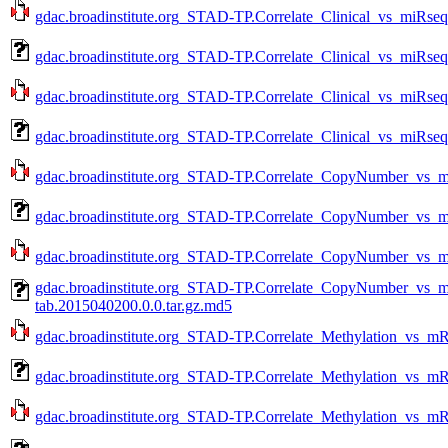
gdac.broadinstitute.org_STAD-TP.Correlate_Clinical_vs_miRseq
gdac.broadinstitute.org_STAD-TP.Correlate_Clinical_vs_miRseq
gdac.broadinstitute.org_STAD-TP.Correlate_Clinical_vs_miRseq
gdac.broadinstitute.org_STAD-TP.Correlate_Clinical_vs_miRseq
gdac.broadinstitute.org_STAD-TP.Correlate_CopyNumber_vs_m
gdac.broadinstitute.org_STAD-TP.Correlate_CopyNumber_vs_
gdac.broadinstitute.org_STAD-TP.Correlate_CopyNumber_vs_m
gdac.broadinstitute.org_STAD-TP.Correlate_CopyNumber_vs
tab.2015040200.0.0.tar.gz.md5
gdac.broadinstitute.org_STAD-TP.Correlate_Methylation_vs_m
gdac.broadinstitute.org_STAD-TP.Correlate_Methylation_vs_m
gdac.broadinstitute.org_STAD-TP.Correlate_Methylation_vs_m