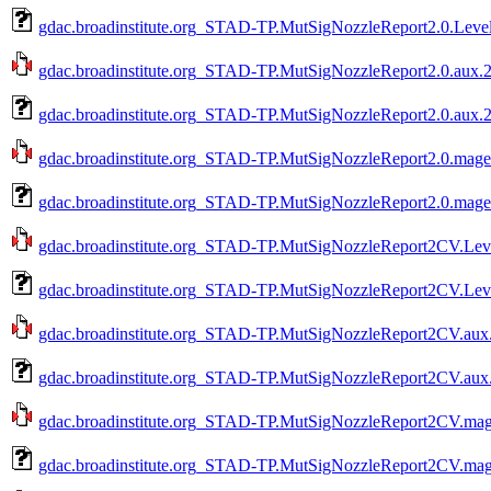
gdac.broadinstitute.org_STAD-TP.MutSigNozzleReport2.0.Leve
gdac.broadinstitute.org_STAD-TP.MutSigNozzleReport2.0.aux.2
gdac.broadinstitute.org_STAD-TP.MutSigNozzleReport2.0.aux.2
gdac.broadinstitute.org_STAD-TP.MutSigNozzleReport2.0.mage-
gdac.broadinstitute.org_STAD-TP.MutSigNozzleReport2.0.mage-
gdac.broadinstitute.org_STAD-TP.MutSigNozzleReport2CV.Leve
gdac.broadinstitute.org_STAD-TP.MutSigNozzleReport2CV.Leve
gdac.broadinstitute.org_STAD-TP.MutSigNozzleReport2CV.aux.
gdac.broadinstitute.org_STAD-TP.MutSigNozzleReport2CV.aux.
gdac.broadinstitute.org_STAD-TP.MutSigNozzleReport2CV.mage
gdac.broadinstitute.org_STAD-TP.MutSigNozzleReport2CV.mage