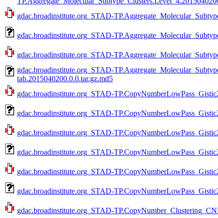
TP.Aggregate_Molecular_Subtype_Clusters.Level_4.2015040200
gdac.broadinstitute.org_STAD-TP.Aggregate_Molecular_Subtype
gdac.broadinstitute.org_STAD-TP.Aggregate_Molecular_Subtype
gdac.broadinstitute.org_STAD-TP.Aggregate_Molecular_Subtype
gdac.broadinstitute.org_STAD-TP.Aggregate_Molecular_Subtyp
tab.2015040200.0.0.tar.gz.md5
gdac.broadinstitute.org_STAD-TP.CopyNumberLowPass_Gistic2
gdac.broadinstitute.org_STAD-TP.CopyNumberLowPass_Gistic2
gdac.broadinstitute.org_STAD-TP.CopyNumberLowPass_Gistic2.
gdac.broadinstitute.org_STAD-TP.CopyNumberLowPass_Gistic2
gdac.broadinstitute.org_STAD-TP.CopyNumberLowPass_Gistic2.
gdac.broadinstitute.org_STAD-TP.CopyNumberLowPass_Gistic2
gdac.broadinstitute.org_STAD-TP.CopyNumber_Clustering_CNM