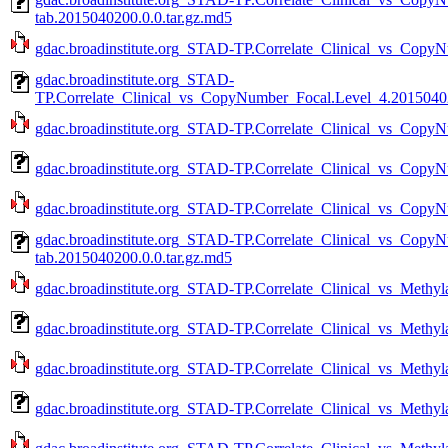
tab.2015040200.0.0.tar.gz.md5
gdac.broadinstitute.org_STAD-TP.Correlate_Clinical_vs_CopyN
gdac.broadinstitute.org_STAD-
TP.Correlate_Clinical_vs_CopyNumber_Focal.Level_4.20150402
gdac.broadinstitute.org_STAD-TP.Correlate_Clinical_vs_CopyN
gdac.broadinstitute.org_STAD-TP.Correlate_Clinical_vs_CopyN
gdac.broadinstitute.org_STAD-TP.Correlate_Clinical_vs_CopyN
gdac.broadinstitute.org_STAD-TP.Correlate_Clinical_vs_Copy
tab.2015040200.0.0.tar.gz.md5
gdac.broadinstitute.org_STAD-TP.Correlate_Clinical_vs_Methyla
gdac.broadinstitute.org_STAD-TP.Correlate_Clinical_vs_Methyl
gdac.broadinstitute.org_STAD-TP.Correlate_Clinical_vs_Methyla
gdac.broadinstitute.org_STAD-TP.Correlate_Clinical_vs_Methyl