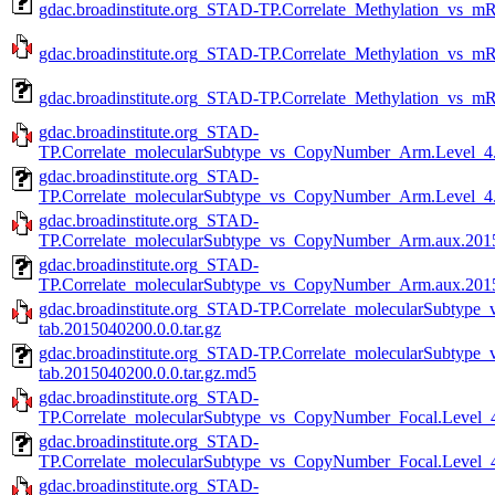
gdac.broadinstitute.org_STAD-TP.Correlate_Methylation_vs_m
gdac.broadinstitute.org_STAD-TP.Correlate_Methylation_vs_m
gdac.broadinstitute.org_STAD-TP.Correlate_Methylation_vs_m
gdac.broadinstitute.org_STAD-
TP.Correlate_molecularSubtype_vs_CopyNumber_Arm.Level_4.2
gdac.broadinstitute.org_STAD-
TP.Correlate_molecularSubtype_vs_CopyNumber_Arm.Level_4.
gdac.broadinstitute.org_STAD-
TP.Correlate_molecularSubtype_vs_CopyNumber_Arm.aux.20150
gdac.broadinstitute.org_STAD-
TP.Correlate_molecularSubtype_vs_CopyNumber_Arm.aux.2015
gdac.broadinstitute.org_STAD-TP.Correlate_molecularSubty
tab.2015040200.0.0.tar.gz
gdac.broadinstitute.org_STAD-TP.Correlate_molecularSubty
tab.2015040200.0.0.tar.gz.md5
gdac.broadinstitute.org_STAD-
TP.Correlate_molecularSubtype_vs_CopyNumber_Focal.Level_4
gdac.broadinstitute.org_STAD-
TP.Correlate_molecularSubtype_vs_CopyNumber_Focal.Level_4
gdac.broadinstitute.org_STAD-