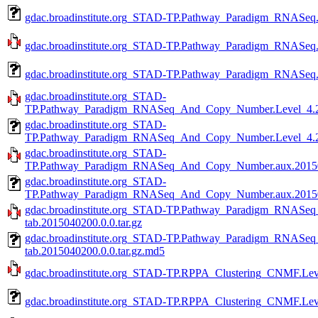
gdac.broadinstitute.org_STAD-TP.Pathway_Paradigm_RNASeq.a
gdac.broadinstitute.org_STAD-TP.Pathway_Paradigm_RNASeq.m
gdac.broadinstitute.org_STAD-TP.Pathway_Paradigm_RNASeq.m
gdac.broadinstitute.org_STAD-
TP.Pathway_Paradigm_RNASeq_And_Copy_Number.Level_4.20
gdac.broadinstitute.org_STAD-
TP.Pathway_Paradigm_RNASeq_And_Copy_Number.Level_4.20
gdac.broadinstitute.org_STAD-
TP.Pathway_Paradigm_RNASeq_And_Copy_Number.aux.201504
gdac.broadinstitute.org_STAD-
TP.Pathway_Paradigm_RNASeq_And_Copy_Number.aux.201504
gdac.broadinstitute.org_STAD-TP.Pathway_Paradigm_RNAS
tab.2015040200.0.0.tar.gz
gdac.broadinstitute.org_STAD-TP.Pathway_Paradigm_RNAS
tab.2015040200.0.0.tar.gz.md5
gdac.broadinstitute.org_STAD-TP.RPPA_Clustering_CNMF.Leve
gdac.broadinstitute.org_STAD-TP.RPPA_Clustering_CNMF.Leve