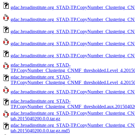
gdac.broadinstitute.org_STAD-TP.CopyNumber_Clustering_CN
gdac.broadinstitute.org_STAD-TP.CopyNumber_Clustering_CNM
gdac.broadinstitute.org_STAD-TP.CopyNumber_Clustering_CN
gdac.broadinstitute.org_STAD-TP.CopyNumber_Clustering_CNM
gdac.broadinstitute.org_STAD-TP.CopyNumber_Clustering_CNM
gdac.broadinstitute.org_STAD-
TP.CopyNumber_Clustering_CNMF_thresholded.Level_4.201504
gdac.broadinstitute.org_STAD-
TP.CopyNumber_Clustering_CNMF_thresholded.Level_4.201504
gdac.broadinstitute.org_STAD-TP.CopyNumber_Clustering_CNM
gdac.broadinstitute.org_STAD-
TP.CopyNumber_Clustering_CNMF_thresholded.aux.2015040200
gdac.broadinstitute.org_STAD-TP.CopyNumber_Clustering_CN
tab.2015040200.0.0.tar.gz
gdac.broadinstitute.org_STAD-TP.CopyNumber_Clustering_CN
tab.2015040200.0.0.tar.gz.md5