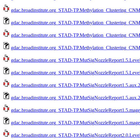
gdac.broadinstitute.org_STAD-TP.Methylation_Clustering_CNMF
gdac.broadinstitute.org_STAD-TP.Methylation_Clustering_CNM
gdac.broadinstitute.org_STAD-TP.Methylation_Clustering_CNMF
gdac.broadinstitute.org_STAD-TP.Methylation_Clustering_CNM
gdac.broadinstitute.org_STAD-TP.MutSigNozzleReport1.5.Level
gdac.broadinstitute.org_STAD-TP.MutSigNozzleReport1.5.Leve
gdac.broadinstitute.org_STAD-TP.MutSigNozzleReport1.5.aux.2
gdac.broadinstitute.org_STAD-TP.MutSigNozzleReport1.5.aux.2
gdac.broadinstitute.org_STAD-TP.MutSigNozzleReport1.5.mage-
gdac.broadinstitute.org_STAD-TP.MutSigNozzleReport1.5.mage-
gdac.broadinstitute.org_STAD-TP.MutSigNozzleReport2.0.Level