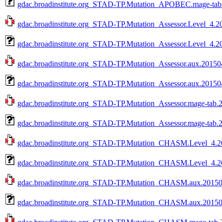
gdac.broadinstitute.org_STAD-TP.Mutation_APOBEC.mage-tab.
gdac.broadinstitute.org_STAD-TP.Mutation_Assessor.Level_4.20
gdac.broadinstitute.org_STAD-TP.Mutation_Assessor.Level_4.2
gdac.broadinstitute.org_STAD-TP.Mutation_Assessor.aux.201504
gdac.broadinstitute.org_STAD-TP.Mutation_Assessor.aux.20150
gdac.broadinstitute.org_STAD-TP.Mutation_Assessor.mage-tab.2
gdac.broadinstitute.org_STAD-TP.Mutation_Assessor.mage-tab.
gdac.broadinstitute.org_STAD-TP.Mutation_CHASM.Level_4.20
gdac.broadinstitute.org_STAD-TP.Mutation_CHASM.Level_4.20
gdac.broadinstitute.org_STAD-TP.Mutation_CHASM.aux.201504
gdac.broadinstitute.org_STAD-TP.Mutation_CHASM.aux.201504