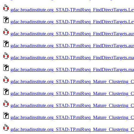
gdac.broadinstitute.org_STAD-TP.miRseq_FindDirectTargets.Le
gdac.broadinstitute.org_STAD-TP.miRseq_FindDirectTargets.Le
gdac.broadinstitute.org_STAD-TP.miRseq_FindDirectTargets.aux
gdac.broadinstitute.org_STAD-TP.miRseq_FindDirectTargets.au
gdac.broadinstitute.org_STAD-TP.miRseq_FindDirectTargets.mag
gdac.broadinstitute.org_STAD-TP.miRseq_FindDirectTargets.ma
gdac.broadinstitute.org_STAD-TP.miRseq_Mature_Clustering_
gdac.broadinstitute.org_STAD-TP.miRseq_Mature_Clustering_
gdac.broadinstitute.org_STAD-TP.miRseq_Mature_Clustering_
gdac.broadinstitute.org_STAD-TP.miRseq_Mature_Clustering_
gdac.broadinstitute.org_STAD-TP.miRseq_Mature_Clustering_C