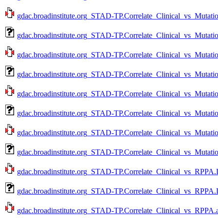
gdac.broadinstitute.org_STAD-TP.Correlate_Clinical_vs_Mutati
gdac.broadinstitute.org_STAD-TP.Correlate_Clinical_vs_Mutati
gdac.broadinstitute.org_STAD-TP.Correlate_Clinical_vs_Mutati
gdac.broadinstitute.org_STAD-TP.Correlate_Clinical_vs_Mutati
gdac.broadinstitute.org_STAD-TP.Correlate_Clinical_vs_Mutati
gdac.broadinstitute.org_STAD-TP.Correlate_Clinical_vs_Mutati
gdac.broadinstitute.org_STAD-TP.Correlate_Clinical_vs_Mutati
gdac.broadinstitute.org_STAD-TP.Correlate_Clinical_vs_Mutati
gdac.broadinstitute.org_STAD-TP.Correlate_Clinical_vs_RPPA.
gdac.broadinstitute.org_STAD-TP.Correlate_Clinical_vs_RPPA.
gdac.broadinstitute.org_STAD-TP.Correlate_Clinical_vs_RPPA.a