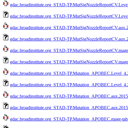
gdac.broadinstitute.org_STAD-TP.MutSigNozzleReportCV.Level
gdac.broadinstitute.org_STAD-TP.MutSigNozzleReportCV.Level
gdac.broadinstitute.org_STAD-TP.MutSigNozzleReportCV.aux.2
gdac.broadinstitute.org_STAD-TP.MutSigNozzleReportCV.aux.2
gdac.broadinstitute.org_STAD-TP.MutSigNozzleReportCV.mage-
gdac.broadinstitute.org_STAD-TP.MutSigNozzleReportCV.mage-
gdac.broadinstitute.org_STAD-TP.Mutation_APOBEC.Level_4.2
gdac.broadinstitute.org_STAD-TP.Mutation_APOBEC.Level_4.2
gdac.broadinstitute.org_STAD-TP.Mutation_APOBEC.aux.20150
gdac.broadinstitute.org_STAD-TP.Mutation_APOBEC.aux.20150
gdac.broadinstitute.org_STAD-TP.Mutation_APOBEC.mage-tab.