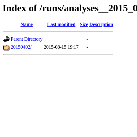
Index of /runs/analyses__2015
Name
Last modified
Size
Description
Parent Directory
-
20150402/
2015-08-15 19:17
-