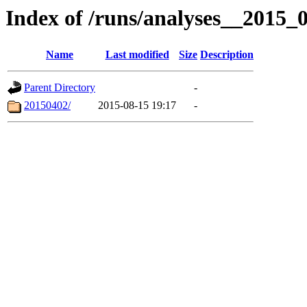
Index of /runs/analyses__2015
Name
Last modified
Size
Description
Parent Directory
-
20150402/
2015-08-15 19:17
-