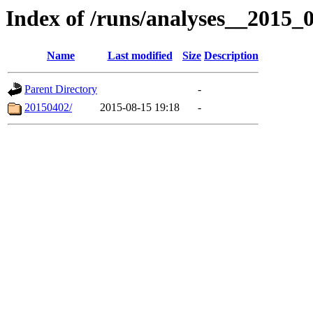
Index of /runs/analyses__2015
Name
Last modified
Size
Description
Parent Directory
-
20150402/
2015-08-15 19:18
-