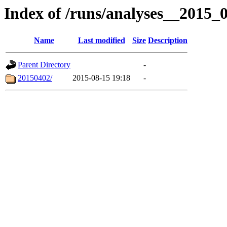
Index of /runs/analyses__2015
Name
Last modified
Size
Description
Parent Directory
-
20150402/
2015-08-15 19:18
-