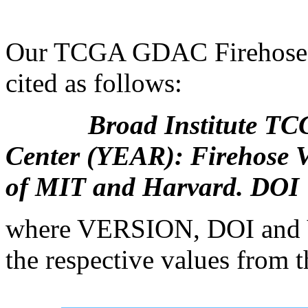
Our TCGA GDAC Firehose s
cited as follows:
Broad Institute TCGA 
Center (YEAR): Firehose 
of MIT and Harvard. DOI
where VERSION, DOI and Y
the respective values from th