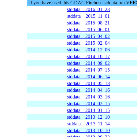
If you have used this GDAC Firehose stddata run VE
stddata__2016_01_28
stddata__2015_11_01
stddata__2015_08_21
stddata__2015_06_01
stddata__2015_04_02
stddata__2015_02_04
stddata__2014_12_06
stddata__2014_10_17
stddata__2014_09_02
stddata__2014_07_15
stddata__2014_06_14
stddata__2014_05_18
stddata__2014_04_16
stddata__2014_03_16
stddata__2014_02_15
stddata__2014_01_15
stddata__2013_12_10
stddata__2013_11_14
stddata__2013_10_10