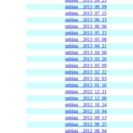
stddata__2013_09_23
stddata__2013_08_09
stddata__2013_07_15
stddata__2013_06_23
stddata__2013_06_06
stddata__2013_05_23
stddata__2013_05_08
stddata__2013_04_21
stddata__2013_04_06
stddata__2013_03_26
stddata__2013_03_09
stddata__2013_02_22
stddata__2013_02_03
stddata__2013_01_16
stddata__2012_12_21
stddata__2012_12_06
stddata__2012_10_24
stddata__2012_10_04
stddata__2012_09_13
stddata__2012_08_25
stddata__2012_08_04