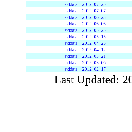
stddata__2012_07_25
stddata__2012_07_07
stddata__2012_06_23
stddata__2012_06_06
stddata__2012_05_25
stddata__2012_05_15
stddata__2012_04_25
stddata__2012_04_12
stddata__2012_03_21
stddata__2012_03_06
stddata__2012_02_17
Last Updated: 