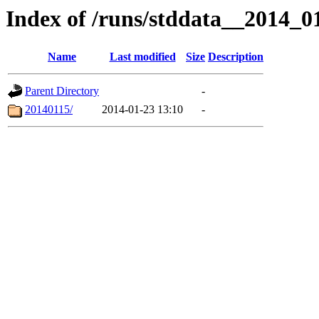
Index of /runs/stddata__2014_
Name
Last modified
Size
Description
Parent Directory
-
20140115/
2014-01-23 13:10
-