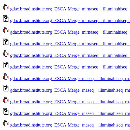
gdac.broadinstitute.org_ESCA.Merge_mirnaseq__illuminahiseq
gdac.broadinstitute.org_ESCA.Merge_mirnaseq__illuminahiseq
gdac.broadinstitute.org_ESCA.Merge_mirnaseq__illuminahiseq
gdac.broadinstitute.org_ESCA.Merge_mirnaseq__illuminahiseq
gdac.broadinstitute.org_ESCA.Merge_mirnaseq__illuminahiseq
gdac.broadinstitute.org_ESCA.Merge_mirnaseq__illuminahiseq
gdac.broadinstitute.org_ESCA.Merge_rnaseq__illuminahiseq_rn
gdac.broadinstitute.org_ESCA.Merge_rnaseq__illuminahiseq_r
gdac.broadinstitute.org_ESCA.Merge_rnaseq__illuminahiseq_rn
gdac.broadinstitute.org_ESCA.Merge_rnaseq__illuminahiseq_r
gdac.broadinstitute.org_ESCA.Merge_rnaseq__illuminahiseq_rn