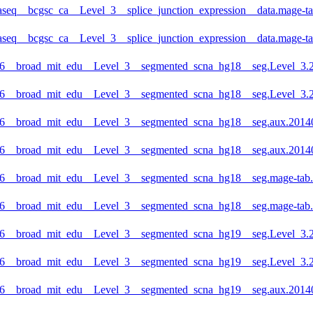
aseq__bcgsc_ca__Level_3__splice_junction_expression__data.mage-ta
aseq__bcgsc_ca__Level_3__splice_junction_expression__data.mage-ta
6__broad_mit_edu__Level_3__segmented_scna_hg18__seg.Level_3.20
6__broad_mit_edu__Level_3__segmented_scna_hg18__seg.Level_3.2
6__broad_mit_edu__Level_3__segmented_scna_hg18__seg.aux.201407
6__broad_mit_edu__Level_3__segmented_scna_hg18__seg.aux.20140
6__broad_mit_edu__Level_3__segmented_scna_hg18__seg.mage-tab.2
6__broad_mit_edu__Level_3__segmented_scna_hg18__seg.mage-tab.2
6__broad_mit_edu__Level_3__segmented_scna_hg19__seg.Level_3.20
6__broad_mit_edu__Level_3__segmented_scna_hg19__seg.Level_3.2
6__broad_mit_edu__Level_3__segmented_scna_hg19__seg.aux.201407