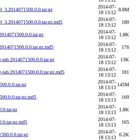
2014-07-
_3.2014071500.0.0.tar.gz
8.8M
18 13:12
2014-07-
l_3.2014071500.0.0.tar.gz.md5
180
18 13:12
2014-07-
014071500.0.0.tar.gz
1.8K
18 13:12
2014-07-
2014071500.0.0.tar.gz.md5
176
18 13:12
2014-07-
tab.2014071500.0.0.tar.gz
13K
18 13:12
2014-07-
-tab.2014071500.0.0.tar.gz.md5
181
18 13:12
2014-07-
0.0.0.tar.gz
145M
18 13:13
2014-07-
00.0.0.tar.gz.md5
169
18 13:13
2014-07-
0.tar.gz
1.8K
18 13:13
2014-07-
.0.tar.gz.md5
165
18 13:13
2014-07-
00.0.0.tar.gz
6.2K
18 13:13