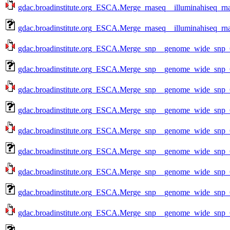
gdac.broadinstitute.org_ESCA.Merge_rnaseq__illuminahiseq_rn
gdac.broadinstitute.org_ESCA.Merge_rnaseq__illuminahiseq_rn
gdac.broadinstitute.org_ESCA.Merge_snp__genome_wide_snp_
gdac.broadinstitute.org_ESCA.Merge_snp__genome_wide_snp_
gdac.broadinstitute.org_ESCA.Merge_snp__genome_wide_snp_
gdac.broadinstitute.org_ESCA.Merge_snp__genome_wide_snp_
gdac.broadinstitute.org_ESCA.Merge_snp__genome_wide_snp_
gdac.broadinstitute.org_ESCA.Merge_snp__genome_wide_snp_
gdac.broadinstitute.org_ESCA.Merge_snp__genome_wide_snp_
gdac.broadinstitute.org_ESCA.Merge_snp__genome_wide_snp_
gdac.broadinstitute.org_ESCA.Merge_snp__genome_wide_snp_