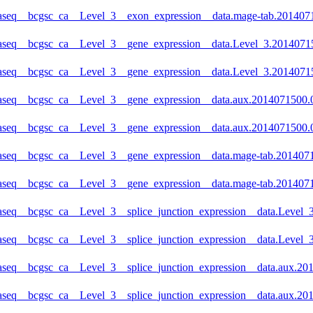
naseq__bcgsc_ca__Level_3__exon_expression__data.mage-tab.2014071
aseq__bcgsc_ca__Level_3__gene_expression__data.Level_3.201407150
naseq__bcgsc_ca__Level_3__gene_expression__data.Level_3.20140715
aseq__bcgsc_ca__Level_3__gene_expression__data.aux.2014071500.0.
naseq__bcgsc_ca__Level_3__gene_expression__data.aux.2014071500.0
aseq__bcgsc_ca__Level_3__gene_expression__data.mage-tab.20140715
naseq__bcgsc_ca__Level_3__gene_expression__data.mage-tab.2014071
aseq__bcgsc_ca__Level_3__splice_junction_expression__data.Level_3
aseq__bcgsc_ca__Level_3__splice_junction_expression__data.Level_3
aseq__bcgsc_ca__Level_3__splice_junction_expression__data.aux.201
aseq__bcgsc_ca__Level_3__splice_junction_expression__data.aux.201