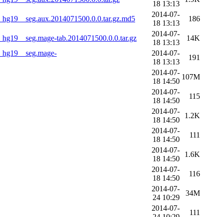
18 13:13
2014-07-
hg19__seg.aux.2014071500.0.0.tar.gz.md5
186
18 13:13
2014-07-
g19__seg.mage-tab.2014071500.0.0.tar.gz
14K
18 13:13
_hg19__seg.mage-
2014-07-
191
18 13:13
2014-07-
107M
18 14:50
2014-07-
115
18 14:50
2014-07-
1.2K
18 14:50
2014-07-
111
18 14:50
2014-07-
1.6K
18 14:50
2014-07-
116
18 14:50
2014-07-
34M
24 10:29
2014-07-
111
24 10:29