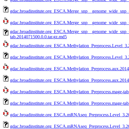
gdac.broadinstitute.org_ESCA.Merge_snp__genome_wide_snp_
gdac.broadinstitute.org_ESCA.Merge_snp__genome_wide_snp_
gdac.broadinstitute.org_ESCA.Merge_snp__genome_wide_snp
tab.2014071500.0.0.tar.gz.md5
gdac.broadinstitute.org_ESCA.Methylation_Preprocess.Level_3.
gdac.broadinstitute.org_ESCA.Methylation_Preprocess.Level_3.
gdac.broadinstitute.org_ESCA.Methylation_Preprocess.aux.2014
gdac.broadinstitute.org_ESCA.Methylation_Preprocess.aux.2014
gdac.broadinstitute.org_ESCA.Methylation_Preprocess.mage-tab
gdac.broadinstitute.org_ESCA.Methylation_Preprocess.mage-tab
gdac.broadinstitute.org_ESCA.mRNAseq_Preprocess.Level_3.20
gdac.broadinstitute.org_ESCA.mRNAseq_Preprocess.Level_3.20