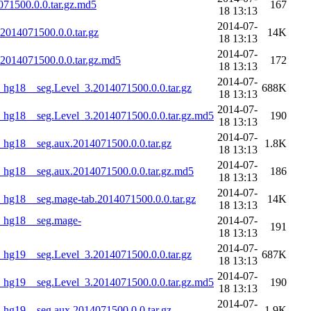
71500.0.0.tar.gz.md5
167
18 13:13
2014-07-
014071500.0.0.tar.gz
14K
18 13:13
2014-07-
014071500.0.0.tar.gz.md5
172
18 13:13
2014-07-
g18__seg.Level_3.2014071500.0.0.tar.gz
688K
18 13:13
2014-07-
hg18__seg.Level_3.2014071500.0.0.tar.gz.md5
190
18 13:13
2014-07-
g18__seg.aux.2014071500.0.0.tar.gz
1.8K
18 13:13
2014-07-
hg18__seg.aux.2014071500.0.0.tar.gz.md5
186
18 13:13
2014-07-
g18__seg.mage-tab.2014071500.0.0.tar.gz
14K
18 13:13
_hg18__seg.mage-
2014-07-
191
18 13:13
2014-07-
g19__seg.Level_3.2014071500.0.0.tar.gz
687K
18 13:13
2014-07-
hg19__seg.Level_3.2014071500.0.0.tar.gz.md5
190
18 13:13
2014-07-
g19__seg.aux.2014071500.0.0.tar.gz
1.9K