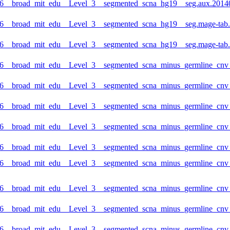
6__broad_mit_edu__Level_3__segmented_scna_hg19__seg.aux.20140
6__broad_mit_edu__Level_3__segmented_scna_hg19__seg.mage-tab.2
6__broad_mit_edu__Level_3__segmented_scna_hg19__seg.mage-tab.2
6__broad_mit_edu__Level_3__segmented_scna_minus_germline_cnv_h
6__broad_mit_edu__Level_3__segmented_scna_minus_germline_cnv_
6__broad_mit_edu__Level_3__segmented_scna_minus_germline_cnv_h
6__broad_mit_edu__Level_3__segmented_scna_minus_germline_cnv_
6__broad_mit_edu__Level_3__segmented_scna_minus_germline_cnv_h
_6__broad_mit_edu__Level_3__segmented_scna_minus_germline_cnv
6__broad_mit_edu__Level_3__segmented_scna_minus_germline_cnv_h
6__broad_mit_edu__Level_3__segmented_scna_minus_germline_cnv_
6__broad_mit_edu__Level_3__segmented_scna_minus_germline_cnv_h