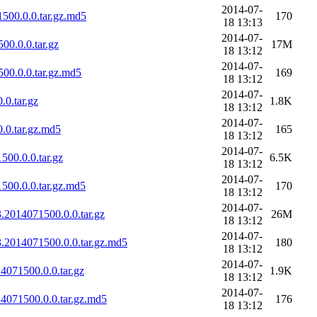
2014-07-
500.0.0.tar.gz.md5
170
18 13:13
2014-07-
0.0.0.tar.gz
17M
18 13:12
2014-07-
00.0.0.tar.gz.md5
169
18 13:12
2014-07-
0.tar.gz
1.8K
18 13:12
2014-07-
.0.tar.gz.md5
165
18 13:12
2014-07-
00.0.0.tar.gz
6.5K
18 13:12
2014-07-
500.0.0.tar.gz.md5
170
18 13:12
2014-07-
.2014071500.0.0.tar.gz
26M
18 13:12
2014-07-
.2014071500.0.0.tar.gz.md5
180
18 13:12
2014-07-
4071500.0.0.tar.gz
1.9K
18 13:12
2014-07-
4071500.0.0.tar.gz.md5
176
18 13:12