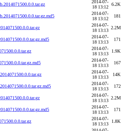
2014-07-
b.2014071500.0.0.tar.gz
6.2K
18 13:12
2014-07-
b.2014071500.0.0.tar.gz.md5
181
18 13:12
2014-07-
14071500.0.0.tar.gz
2.2M
18 13:13
2014-07-
014071500.0.0.tar.gz.md5
171
18 13:13
2014-07-
1500.0.0.tar.gz
1.9K
18 13:13
2014-07-
71500.0.0.tar.gz.md5
167
18 13:13
2014-07-
014071500.0.0.tar.gz
14K
18 13:13
2014-07-
014071500.0.0.tar.gz.md5
172
18 13:13
2014-07-
14071500.0.0.tar.gz
2.2M
18 13:13
2014-07-
014071500.0.0.tar.gz.md5
171
18 13:13
2014-07-
1500.0.0.tar.gz
1.8K
18 13:13
2014-07-