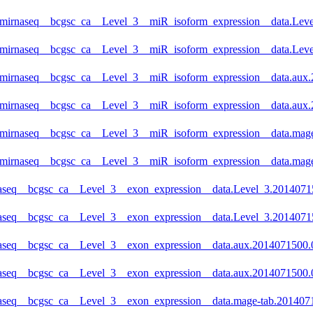
_mirnaseq__bcgsc_ca__Level_3__miR_isoform_expression__data.Level
_mirnaseq__bcgsc_ca__Level_3__miR_isoform_expression__data.Leve
_mirnaseq__bcgsc_ca__Level_3__miR_isoform_expression__data.aux.2
_mirnaseq__bcgsc_ca__Level_3__miR_isoform_expression__data.aux.
_mirnaseq__bcgsc_ca__Level_3__miR_isoform_expression__data.mage-
_mirnaseq__bcgsc_ca__Level_3__miR_isoform_expression__data.mage
aseq__bcgsc_ca__Level_3__exon_expression__data.Level_3.201407150
naseq__bcgsc_ca__Level_3__exon_expression__data.Level_3.20140715
aseq__bcgsc_ca__Level_3__exon_expression__data.aux.2014071500.0.
naseq__bcgsc_ca__Level_3__exon_expression__data.aux.2014071500.0
aseq__bcgsc_ca__Level_3__exon_expression__data.mage-tab.20140715