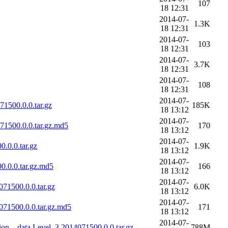
107
18 12:31
2014-07-
1.3K
18 12:31
2014-07-
103
18 12:31
2014-07-
3.7K
18 12:31
2014-07-
108
18 12:31
2014-07-
1500.0.0.tar.gz
185K
18 13:12
2014-07-
1500.0.0.tar.gz.md5
170
18 13:12
2014-07-
.0.0.tar.gz
1.9K
18 13:12
2014-07-
.0.0.tar.gz.md5
166
18 13:12
2014-07-
71500.0.0.tar.gz
6.0K
18 13:12
2014-07-
71500.0.0.tar.gz.md5
171
18 13:12
2014-07-
on__data.Level_3.2014071500.0.0.tar.gz
788M