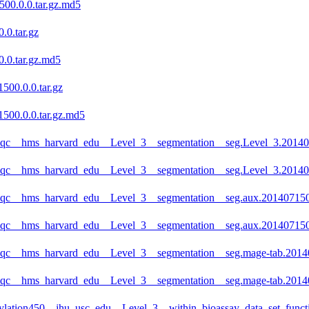
00.0.0.tar.gz.md5
.0.tar.gz
.0.tar.gz.md5
500.0.0.tar.gz
500.0.0.tar.gz.md5
eqc__hms_harvard_edu__Level_3__segmentation__seg.Level_3.201407
eqc__hms_harvard_edu__Level_3__segmentation__seg.Level_3.201407
eqc__hms_harvard_edu__Level_3__segmentation__seg.aux.2014071500
eqc__hms_harvard_edu__Level_3__segmentation__seg.aux.2014071500
eqc__hms_harvard_edu__Level_3__segmentation__seg.mage-tab.20140
eqc__hms_harvard_edu__Level_3__segmentation__seg.mage-tab.20140
lation450__jhu_usc_edu__Level_3__within_bioassay_data_set_functi