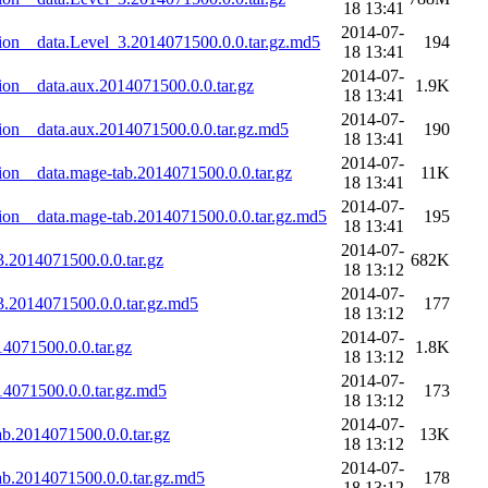
18 13:41
2014-07-
on__data.Level_3.2014071500.0.0.tar.gz.md5
194
18 13:41
2014-07-
on__data.aux.2014071500.0.0.tar.gz
1.9K
18 13:41
2014-07-
on__data.aux.2014071500.0.0.tar.gz.md5
190
18 13:41
2014-07-
on__data.mage-tab.2014071500.0.0.tar.gz
11K
18 13:41
2014-07-
on__data.mage-tab.2014071500.0.0.tar.gz.md5
195
18 13:41
2014-07-
.2014071500.0.0.tar.gz
682K
18 13:12
2014-07-
.2014071500.0.0.tar.gz.md5
177
18 13:12
2014-07-
4071500.0.0.tar.gz
1.8K
18 13:12
2014-07-
4071500.0.0.tar.gz.md5
173
18 13:12
2014-07-
b.2014071500.0.0.tar.gz
13K
18 13:12
2014-07-
b.2014071500.0.0.tar.gz.md5
178
18 13:12