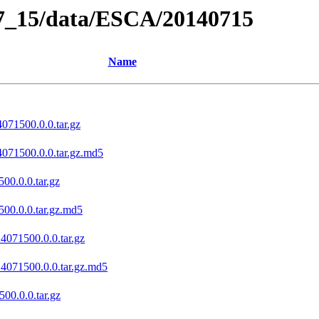
07_15/data/ESCA/20140715
Name
071500.0.0.tar.gz
4071500.0.0.tar.gz.md5
00.0.0.tar.gz
500.0.0.tar.gz.md5
4071500.0.0.tar.gz
14071500.0.0.tar.gz.md5
00.0.0.tar.gz