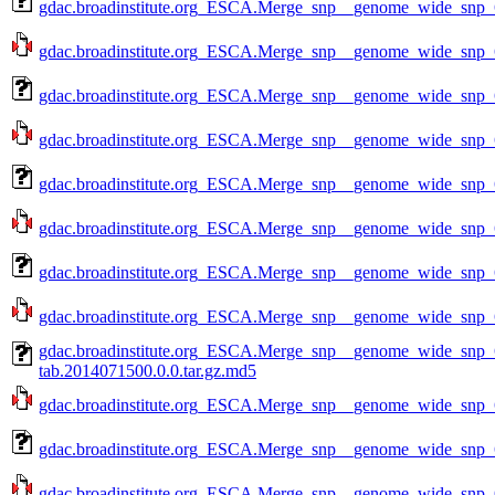
gdac.broadinstitute.org_ESCA.Merge_snp__genome_wide_snp_
gdac.broadinstitute.org_ESCA.Merge_snp__genome_wide_snp_
gdac.broadinstitute.org_ESCA.Merge_snp__genome_wide_snp_
gdac.broadinstitute.org_ESCA.Merge_snp__genome_wide_snp_
gdac.broadinstitute.org_ESCA.Merge_snp__genome_wide_snp_
gdac.broadinstitute.org_ESCA.Merge_snp__genome_wide_snp_
gdac.broadinstitute.org_ESCA.Merge_snp__genome_wide_snp_
gdac.broadinstitute.org_ESCA.Merge_snp__genome_wide_snp_
gdac.broadinstitute.org_ESCA.Merge_snp__genome_wide_snp
tab.2014071500.0.0.tar.gz.md5
gdac.broadinstitute.org_ESCA.Merge_snp__genome_wide_snp_
gdac.broadinstitute.org_ESCA.Merge_snp__genome_wide_snp_
gdac.broadinstitute.org_ESCA.Merge_snp__genome_wide_snp_