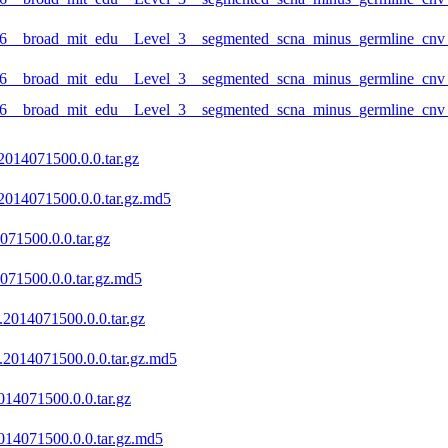
6__broad_mit_edu__Level_3__segmented_scna_minus_germline_cnv_
6__broad_mit_edu__Level_3__segmented_scna_minus_germline_cnv_h
_6__broad_mit_edu__Level_3__segmented_scna_minus_germline_cnv
2014071500.0.0.tar.gz
2014071500.0.0.tar.gz.md5
071500.0.0.tar.gz
071500.0.0.tar.gz.md5
.2014071500.0.0.tar.gz
.2014071500.0.0.tar.gz.md5
14071500.0.0.tar.gz
14071500.0.0.tar.gz.md5