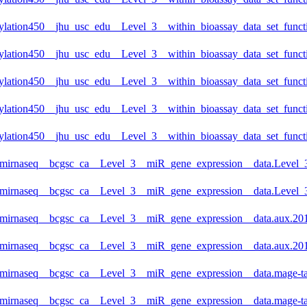
lation450__jhu_usc_edu__Level_3__within_bioassay_data_set_functi
lation450__jhu_usc_edu__Level_3__within_bioassay_data_set_functi
lation450__jhu_usc_edu__Level_3__within_bioassay_data_set_functi
lation450__jhu_usc_edu__Level_3__within_bioassay_data_set_functi
lation450__jhu_usc_edu__Level_3__within_bioassay_data_set_functi
_mirnaseq__bcgsc_ca__Level_3__miR_gene_expression__data.Level_3
_mirnaseq__bcgsc_ca__Level_3__miR_gene_expression__data.Level_3
_mirnaseq__bcgsc_ca__Level_3__miR_gene_expression__data.aux.201
_mirnaseq__bcgsc_ca__Level_3__miR_gene_expression__data.aux.201
_mirnaseq__bcgsc_ca__Level_3__miR_gene_expression__data.mage-ta
_mirnaseq__bcgsc_ca__Level_3__miR_gene_expression__data.mage-ta