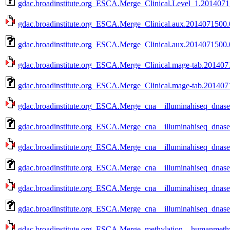
gdac.broadinstitute.org_ESCA.Merge_Clinical.Level_1.20140715
gdac.broadinstitute.org_ESCA.Merge_Clinical.aux.2014071500.0
gdac.broadinstitute.org_ESCA.Merge_Clinical.aux.2014071500.0
gdac.broadinstitute.org_ESCA.Merge_Clinical.mage-tab.2014071
gdac.broadinstitute.org_ESCA.Merge_Clinical.mage-tab.2014071
gdac.broadinstitute.org_ESCA.Merge_cna__illuminahiseq_dnas
gdac.broadinstitute.org_ESCA.Merge_cna__illuminahiseq_dnas
gdac.broadinstitute.org_ESCA.Merge_cna__illuminahiseq_dnas
gdac.broadinstitute.org_ESCA.Merge_cna__illuminahiseq_dnas
gdac.broadinstitute.org_ESCA.Merge_cna__illuminahiseq_dnas
gdac.broadinstitute.org_ESCA.Merge_cna__illuminahiseq_dnas
gdac.broadinstitute.org_ESCA.Merge_methylation__humanmethy