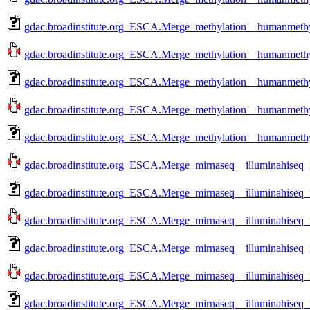
gdac.broadinstitute.org_ESCA.Merge_methylation__humanmethy
gdac.broadinstitute.org_ESCA.Merge_methylation__humanmethy
gdac.broadinstitute.org_ESCA.Merge_methylation__humanmethy
gdac.broadinstitute.org_ESCA.Merge_methylation__humanmethy
gdac.broadinstitute.org_ESCA.Merge_methylation__humanmethy
gdac.broadinstitute.org_ESCA.Merge_mirnaseq__illuminahiseq
gdac.broadinstitute.org_ESCA.Merge_mirnaseq__illuminahiseq
gdac.broadinstitute.org_ESCA.Merge_mirnaseq__illuminahiseq
gdac.broadinstitute.org_ESCA.Merge_mirnaseq__illuminahiseq
gdac.broadinstitute.org_ESCA.Merge_mirnaseq__illuminahiseq
gdac.broadinstitute.org_ESCA.Merge_mirnaseq__illuminahiseq