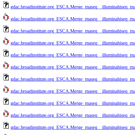
gdac.broadinstitute.org_ESCA.Merge_rnaseq__illuminahiseq_r
gdac.broadinstitute.org_ESCA.Merge_rnaseq__illuminahiseq_rn
gdac.broadinstitute.org_ESCA.Merge_rnaseq__illuminahiseq_r
gdac.broadinstitute.org_ESCA.Merge_rnaseq__illuminahiseq_rn
gdac.broadinstitute.org_ESCA.Merge_rnaseq__illuminahiseq_r
gdac.broadinstitute.org_ESCA.Merge_rnaseq__illuminahiseq_rn
gdac.broadinstitute.org_ESCA.Merge_rnaseq__illuminahiseq_r
gdac.broadinstitute.org_ESCA.Merge_rnaseq__illuminahiseq_rn
gdac.broadinstitute.org_ESCA.Merge_rnaseq__illuminahiseq_rn
gdac.broadinstitute.org_ESCA.Merge_rnaseq__illuminahiseq_rn
gdac.broadinstitute.org_ESCA.Merge_rnaseq__illuminahiseq_rn