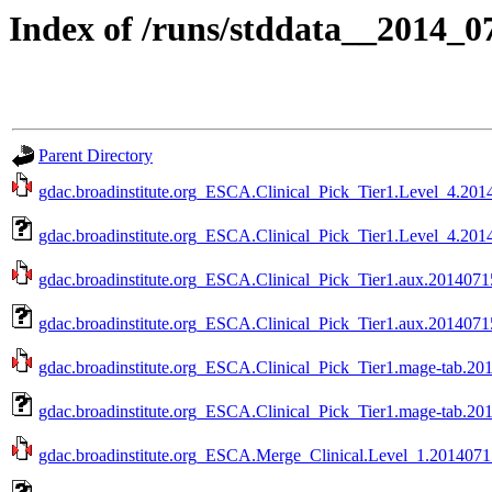
Index of /runs/stddata__2014_
Parent Directory
gdac.broadinstitute.org_ESCA.Clinical_Pick_Tier1.Level_4.2014
gdac.broadinstitute.org_ESCA.Clinical_Pick_Tier1.Level_4.201
gdac.broadinstitute.org_ESCA.Clinical_Pick_Tier1.aux.20140715
gdac.broadinstitute.org_ESCA.Clinical_Pick_Tier1.aux.2014071
gdac.broadinstitute.org_ESCA.Clinical_Pick_Tier1.mage-tab.201
gdac.broadinstitute.org_ESCA.Clinical_Pick_Tier1.mage-tab.20
gdac.broadinstitute.org_ESCA.Merge_Clinical.Level_1.20140715