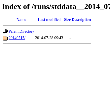
Index of /runs/stddata__2014_
Name
Last modified
Size
Description
Parent Directory
-
20140715/
2014-07-28 09:43
-