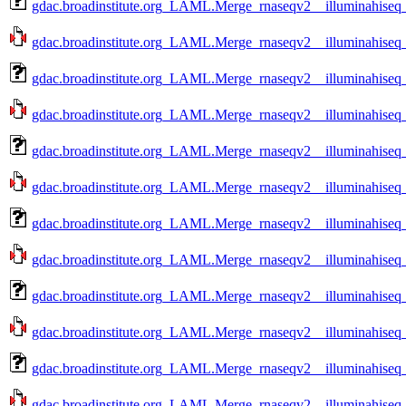
gdac.broadinstitute.org_LAML.Merge_rnaseqv2__illuminahise
gdac.broadinstitute.org_LAML.Merge_rnaseqv2__illuminahise
gdac.broadinstitute.org_LAML.Merge_rnaseqv2__illuminahise
gdac.broadinstitute.org_LAML.Merge_rnaseqv2__illuminahise
gdac.broadinstitute.org_LAML.Merge_rnaseqv2__illuminahise
gdac.broadinstitute.org_LAML.Merge_rnaseqv2__illuminahise
gdac.broadinstitute.org_LAML.Merge_rnaseqv2__illuminahise
gdac.broadinstitute.org_LAML.Merge_rnaseqv2__illuminahise
gdac.broadinstitute.org_LAML.Merge_rnaseqv2__illuminahise
gdac.broadinstitute.org_LAML.Merge_rnaseqv2__illuminahiseq
gdac.broadinstitute.org_LAML.Merge_rnaseqv2__illuminahiseq
gdac.broadinstitute.org_LAML.Merge_rnaseqv2__illuminahiseq