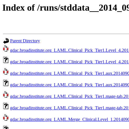
Index of /runs/stddata__2014
Parent Directory
gdac.broadinstitute.org_LAML.Clinical_Pick_Tier1.Level_4.201
gdac.broadinstitute.org_LAML.Clinical_Pick_Tier1.Level_4.201
gdac.broadinstitute.org_LAML.Clinical_Pick_Tier1.aux.20140902
gdac.broadinstitute.org_LAML.Clinical_Pick_Tier1.aux.2014090
gdac.broadinstitute.org_LAML.Clinical_Pick_Tier1.mage-tab.20
gdac.broadinstitute.org_LAML.Clinical_Pick_Tier1.mage-tab.20
gdac.broadinstitute.org_LAML.Merge_Clinical.Level_1.20140902