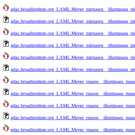
gdac.broadinstitute.org_LAML.Merge_mirnaseq__illuminaga_mi
gdac.broadinstitute.org_LAML.Merge_mirnaseq__illuminaga_m
gdac.broadinstitute.org_LAML.Merge_mirnaseq__illuminaga_mi
gdac.broadinstitute.org_LAML.Merge_mirnaseq__illuminaga_mi
gdac.broadinstitute.org_LAML.Merge_mirnaseq__illuminaga_mi
gdac.broadinstitute.org_LAML.Merge_mirnaseq__illuminaga_mi
gdac.broadinstitute.org_LAML.Merge_rnaseq__illuminaga_rnas
gdac.broadinstitute.org_LAML.Merge_rnaseq__illuminaga_rnas
gdac.broadinstitute.org_LAML.Merge_rnaseq__illuminaga_rnas
gdac.broadinstitute.org_LAML.Merge_rnaseq__illuminaga_rnas
gdac.broadinstitute.org_LAML.Merge_rnaseq__illuminaga_rnas