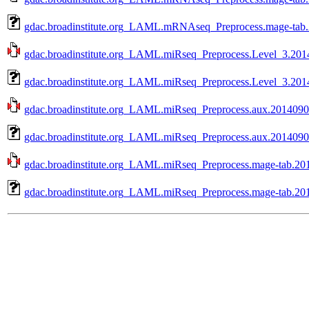
gdac.broadinstitute.org_LAML.mRNAseq_Preprocess.mage-tab.
gdac.broadinstitute.org_LAML.miRseq_Preprocess.Level_3.2014
gdac.broadinstitute.org_LAML.miRseq_Preprocess.Level_3.2014
gdac.broadinstitute.org_LAML.miRseq_Preprocess.aux.20140902
gdac.broadinstitute.org_LAML.miRseq_Preprocess.aux.20140902
gdac.broadinstitute.org_LAML.miRseq_Preprocess.mage-tab.201
gdac.broadinstitute.org_LAML.miRseq_Preprocess.mage-tab.201