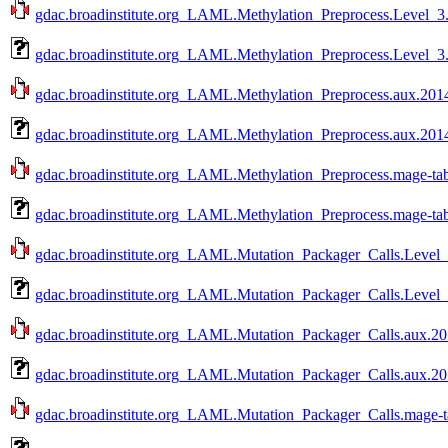
gdac.broadinstitute.org_LAML.Methylation_Preprocess.Level_3.
gdac.broadinstitute.org_LAML.Methylation_Preprocess.Level_3
gdac.broadinstitute.org_LAML.Methylation_Preprocess.aux.2014
gdac.broadinstitute.org_LAML.Methylation_Preprocess.aux.201
gdac.broadinstitute.org_LAML.Methylation_Preprocess.mage-tab
gdac.broadinstitute.org_LAML.Methylation_Preprocess.mage-ta
gdac.broadinstitute.org_LAML.Mutation_Packager_Calls.Level_
gdac.broadinstitute.org_LAML.Mutation_Packager_Calls.Level_
gdac.broadinstitute.org_LAML.Mutation_Packager_Calls.aux.20
gdac.broadinstitute.org_LAML.Mutation_Packager_Calls.aux.20
gdac.broadinstitute.org_LAML.Mutation_Packager_Calls.mage-t