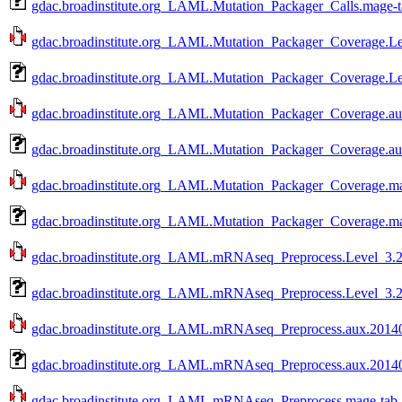
gdac.broadinstitute.org_LAML.Mutation_Packager_Calls.mage-t
gdac.broadinstitute.org_LAML.Mutation_Packager_Coverage.Le
gdac.broadinstitute.org_LAML.Mutation_Packager_Coverage.Le
gdac.broadinstitute.org_LAML.Mutation_Packager_Coverage.aux
gdac.broadinstitute.org_LAML.Mutation_Packager_Coverage.au
gdac.broadinstitute.org_LAML.Mutation_Packager_Coverage.mag
gdac.broadinstitute.org_LAML.Mutation_Packager_Coverage.ma
gdac.broadinstitute.org_LAML.mRNAseq_Preprocess.Level_3.20
gdac.broadinstitute.org_LAML.mRNAseq_Preprocess.Level_3.2
gdac.broadinstitute.org_LAML.mRNAseq_Preprocess.aux.201409
gdac.broadinstitute.org_LAML.mRNAseq_Preprocess.aux.20140
gdac.broadinstitute.org_LAML.mRNAseq_Preprocess.mage-tab.2