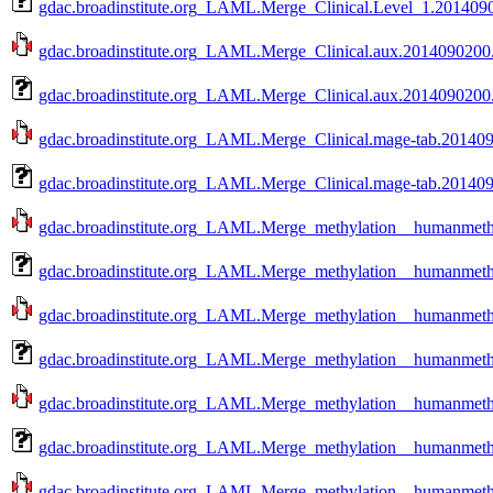
gdac.broadinstitute.org_LAML.Merge_Clinical.Level_1.2014090
gdac.broadinstitute.org_LAML.Merge_Clinical.aux.2014090200.0
gdac.broadinstitute.org_LAML.Merge_Clinical.aux.2014090200.
gdac.broadinstitute.org_LAML.Merge_Clinical.mage-tab.2014090
gdac.broadinstitute.org_LAML.Merge_Clinical.mage-tab.201409
gdac.broadinstitute.org_LAML.Merge_methylation__humanmethy
gdac.broadinstitute.org_LAML.Merge_methylation__humanmethy
gdac.broadinstitute.org_LAML.Merge_methylation__humanmethy
gdac.broadinstitute.org_LAML.Merge_methylation__humanmethy
gdac.broadinstitute.org_LAML.Merge_methylation__humanmethy
gdac.broadinstitute.org_LAML.Merge_methylation__humanmethy
gdac.broadinstitute.org_LAML.Merge_methylation__humanmethy