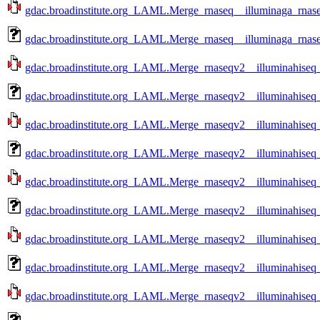
gdac.broadinstitute.org_LAML.Merge_rnaseq__illuminaga_rnase
gdac.broadinstitute.org_LAML.Merge_rnaseq__illuminaga_rnase
gdac.broadinstitute.org_LAML.Merge_rnaseqv2__illuminahise
gdac.broadinstitute.org_LAML.Merge_rnaseqv2__illuminahise
gdac.broadinstitute.org_LAML.Merge_rnaseqv2__illuminahise
gdac.broadinstitute.org_LAML.Merge_rnaseqv2__illuminahise
gdac.broadinstitute.org_LAML.Merge_rnaseqv2__illuminahise
gdac.broadinstitute.org_LAML.Merge_rnaseqv2__illuminahise
gdac.broadinstitute.org_LAML.Merge_rnaseqv2__illuminahise
gdac.broadinstitute.org_LAML.Merge_rnaseqv2__illuminahise
gdac.broadinstitute.org_LAML.Merge_rnaseqv2__illuminahise