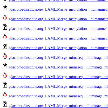
gdac.broadinstitute.org_LAML.Merge_methylation__humanmethy
gdac.broadinstitute.org_LAML.Merge_methylation__humanmethy
gdac.broadinstitute.org_LAML.Merge_methylation__humanmethy
gdac.broadinstitute.org_LAML.Merge_methylation__humanmethy
gdac.broadinstitute.org_LAML.Merge_methylation__humanmethy
gdac.broadinstitute.org_LAML.Merge_mirnaseq__illuminaga_m
gdac.broadinstitute.org_LAML.Merge_mirnaseq__illuminaga_m
gdac.broadinstitute.org_LAML.Merge_mirnaseq__illuminaga_mi
gdac.broadinstitute.org_LAML.Merge_mirnaseq__illuminaga_m
gdac.broadinstitute.org_LAML.Merge_mirnaseq__illuminaga_mi
gdac.broadinstitute.org_LAML.Merge_mirnaseq__illuminaga_m