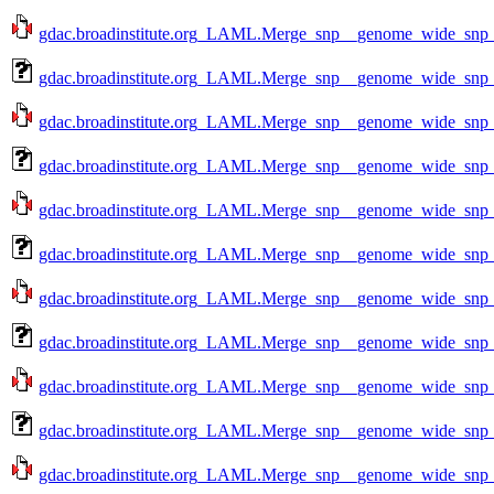
gdac.broadinstitute.org_LAML.Merge_snp__genome_wide_snp_
gdac.broadinstitute.org_LAML.Merge_snp__genome_wide_snp_
gdac.broadinstitute.org_LAML.Merge_snp__genome_wide_snp_
gdac.broadinstitute.org_LAML.Merge_snp__genome_wide_snp_
gdac.broadinstitute.org_LAML.Merge_snp__genome_wide_snp_
gdac.broadinstitute.org_LAML.Merge_snp__genome_wide_snp_
gdac.broadinstitute.org_LAML.Merge_snp__genome_wide_snp_
gdac.broadinstitute.org_LAML.Merge_snp__genome_wide_snp_
gdac.broadinstitute.org_LAML.Merge_snp__genome_wide_snp_
gdac.broadinstitute.org_LAML.Merge_snp__genome_wide_snp_
gdac.broadinstitute.org_LAML.Merge_snp__genome_wide_snp_