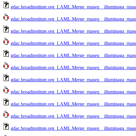
gdac.broadinstitute.org_LAML.Merge_rnaseq__illuminaga_rnas
gdac.broadinstitute.org_LAML.Merge_rnaseq__illuminaga_rnas
gdac.broadinstitute.org_LAML.Merge_rnaseq__illuminaga_rnas
gdac.broadinstitute.org_LAML.Merge_rnaseq__illuminaga_rnas
gdac.broadinstitute.org_LAML.Merge_rnaseq__illuminaga_rnas
gdac.broadinstitute.org_LAML.Merge_rnaseq__illuminaga_rnas
gdac.broadinstitute.org_LAML.Merge_rnaseq__illuminaga_rnas
gdac.broadinstitute.org_LAML.Merge_rnaseq__illuminaga_rnase
gdac.broadinstitute.org_LAML.Merge_rnaseq__illuminaga_rnase
gdac.broadinstitute.org_LAML.Merge_rnaseq__illuminaga_rnase
gdac.broadinstitute.org_LAML.Merge_rnaseq__illuminaga_rnase