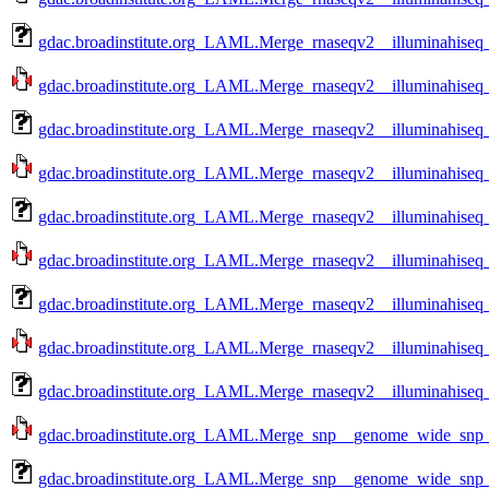
gdac.broadinstitute.org_LAML.Merge_rnaseqv2__illuminahiseq
gdac.broadinstitute.org_LAML.Merge_rnaseqv2__illuminahiseq
gdac.broadinstitute.org_LAML.Merge_rnaseqv2__illuminahiseq
gdac.broadinstitute.org_LAML.Merge_rnaseqv2__illuminahiseq_
gdac.broadinstitute.org_LAML.Merge_rnaseqv2__illuminahiseq_
gdac.broadinstitute.org_LAML.Merge_rnaseqv2__illuminahiseq_
gdac.broadinstitute.org_LAML.Merge_rnaseqv2__illuminahiseq_
gdac.broadinstitute.org_LAML.Merge_rnaseqv2__illuminahiseq_
gdac.broadinstitute.org_LAML.Merge_rnaseqv2__illuminahiseq_
gdac.broadinstitute.org_LAML.Merge_snp__genome_wide_snp_
gdac.broadinstitute.org_LAML.Merge_snp__genome_wide_snp_