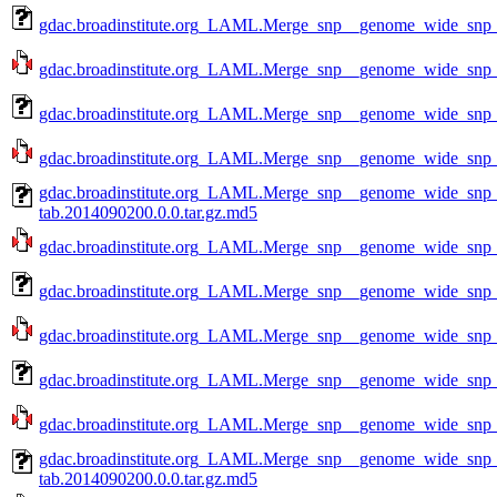
gdac.broadinstitute.org_LAML.Merge_snp__genome_wide_snp_
gdac.broadinstitute.org_LAML.Merge_snp__genome_wide_snp_
gdac.broadinstitute.org_LAML.Merge_snp__genome_wide_snp_
gdac.broadinstitute.org_LAML.Merge_snp__genome_wide_snp_
gdac.broadinstitute.org_LAML.Merge_snp__genome_wide_snp
tab.2014090200.0.0.tar.gz.md5
gdac.broadinstitute.org_LAML.Merge_snp__genome_wide_snp_
gdac.broadinstitute.org_LAML.Merge_snp__genome_wide_snp_
gdac.broadinstitute.org_LAML.Merge_snp__genome_wide_snp_
gdac.broadinstitute.org_LAML.Merge_snp__genome_wide_snp_
gdac.broadinstitute.org_LAML.Merge_snp__genome_wide_snp_
gdac.broadinstitute.org_LAML.Merge_snp__genome_wide_snp
tab.2014090200.0.0.tar.gz.md5