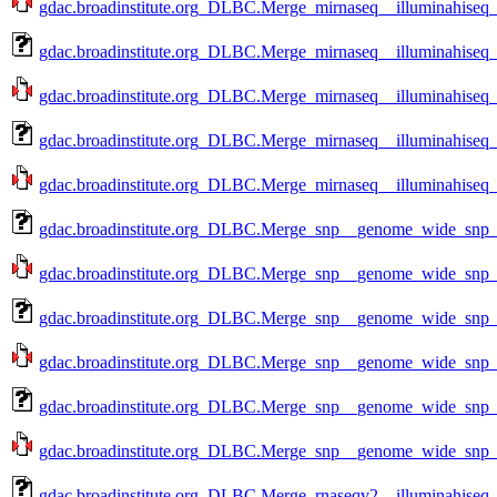
gdac.broadinstitute.org_DLBC.Merge_mirnaseq__illuminahiseq
gdac.broadinstitute.org_DLBC.Merge_mirnaseq__illuminahiseq
gdac.broadinstitute.org_DLBC.Merge_mirnaseq__illuminahiseq
gdac.broadinstitute.org_DLBC.Merge_mirnaseq__illuminahiseq
gdac.broadinstitute.org_DLBC.Merge_mirnaseq__illuminahiseq
gdac.broadinstitute.org_DLBC.Merge_snp__genome_wide_snp_
gdac.broadinstitute.org_DLBC.Merge_snp__genome_wide_snp_
gdac.broadinstitute.org_DLBC.Merge_snp__genome_wide_snp_
gdac.broadinstitute.org_DLBC.Merge_snp__genome_wide_snp_
gdac.broadinstitute.org_DLBC.Merge_snp__genome_wide_snp_
gdac.broadinstitute.org_DLBC.Merge_snp__genome_wide_snp_
gdac.broadinstitute.org_DLBC.Merge_rnaseqv2__illuminahise