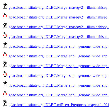
gdac.broadinstitute.org_DLBC.Merge_rnaseqv2__illuminahise
gdac.broadinstitute.org_DLBC.Merge_rnaseqv2__illuminahise
gdac.broadinstitute.org_DLBC.Merge_rnaseqv2__illuminahise
gdac.broadinstitute.org_DLBC.Merge_rnaseqv2__illuminahise
gdac.broadinstitute.org_DLBC.Merge_snp__genome_wide_snp_
gdac.broadinstitute.org_DLBC.Merge_snp__genome_wide_snp_
gdac.broadinstitute.org_DLBC.Merge_snp__genome_wide_snp_
gdac.broadinstitute.org_DLBC.Merge_snp__genome_wide_snp_
gdac.broadinstitute.org_DLBC.Merge_snp__genome_wide_snp_
gdac.broadinstitute.org_DLBC.Merge_snp__genome_wide_snp_
gdac.broadinstitute.org_DLBC.miRseq_Preprocess.mage-tab.201