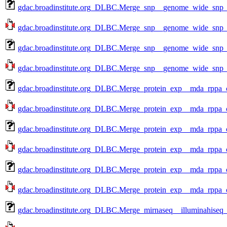
gdac.broadinstitute.org_DLBC.Merge_snp__genome_wide_snp_
gdac.broadinstitute.org_DLBC.Merge_snp__genome_wide_snp_
gdac.broadinstitute.org_DLBC.Merge_snp__genome_wide_snp_
gdac.broadinstitute.org_DLBC.Merge_snp__genome_wide_snp_
gdac.broadinstitute.org_DLBC.Merge_protein_exp__mda_rppa_c
gdac.broadinstitute.org_DLBC.Merge_protein_exp__mda_rppa_c
gdac.broadinstitute.org_DLBC.Merge_protein_exp__mda_rppa_c
gdac.broadinstitute.org_DLBC.Merge_protein_exp__mda_rppa_c
gdac.broadinstitute.org_DLBC.Merge_protein_exp__mda_rppa_c
gdac.broadinstitute.org_DLBC.Merge_protein_exp__mda_rppa_c
gdac.broadinstitute.org_DLBC.Merge_mirnaseq__illuminahiseq