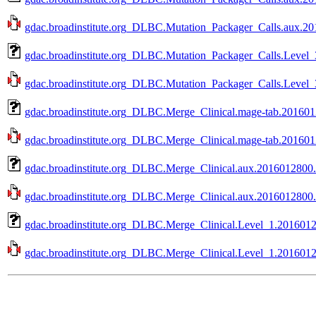
gdac.broadinstitute.org_DLBC.Mutation_Packager_Calls.aux.201
gdac.broadinstitute.org_DLBC.Mutation_Packager_Calls.Level_
gdac.broadinstitute.org_DLBC.Mutation_Packager_Calls.Level_
gdac.broadinstitute.org_DLBC.Merge_Clinical.mage-tab.201601
gdac.broadinstitute.org_DLBC.Merge_Clinical.mage-tab.2016012
gdac.broadinstitute.org_DLBC.Merge_Clinical.aux.2016012800.
gdac.broadinstitute.org_DLBC.Merge_Clinical.aux.2016012800.0
gdac.broadinstitute.org_DLBC.Merge_Clinical.Level_1.2016012
gdac.broadinstitute.org_DLBC.Merge_Clinical.Level_1.20160128