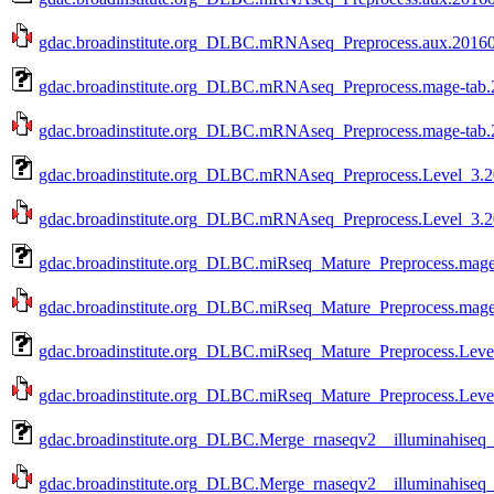
gdac.broadinstitute.org_DLBC.mRNAseq_Preprocess.aux.201601
gdac.broadinstitute.org_DLBC.mRNAseq_Preprocess.mage-tab.
gdac.broadinstitute.org_DLBC.mRNAseq_Preprocess.mage-tab.2
gdac.broadinstitute.org_DLBC.mRNAseq_Preprocess.Level_3.2
gdac.broadinstitute.org_DLBC.mRNAseq_Preprocess.Level_3.20
gdac.broadinstitute.org_DLBC.miRseq_Mature_Preprocess.mage
gdac.broadinstitute.org_DLBC.miRseq_Mature_Preprocess.mage-
gdac.broadinstitute.org_DLBC.miRseq_Mature_Preprocess.Leve
gdac.broadinstitute.org_DLBC.miRseq_Mature_Preprocess.Level
gdac.broadinstitute.org_DLBC.Merge_rnaseqv2__illuminahise
gdac.broadinstitute.org_DLBC.Merge_rnaseqv2__illuminahise