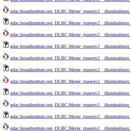
gdac.broadinstitute.org_DLBC.Merge_rnaseqv2__illuminahise
gdac.broadinstitute.org_DLBC.Merge_rnaseqv2__illuminahise
gdac.broadinstitute.org_DLBC.Merge_rnaseqv2__illuminahise
gdac.broadinstitute.org_DLBC.Merge_rnaseqv2__illuminahise
gdac.broadinstitute.org_DLBC.Merge_rnaseqv2__illuminahise
gdac.broadinstitute.org_DLBC.Merge_rnaseqv2__illuminahise
gdac.broadinstitute.org_DLBC.Merge_rnaseqv2__illuminahise
gdac.broadinstitute.org_DLBC.Merge_rnaseqv2__illuminahise
gdac.broadinstitute.org_DLBC.Merge_rnaseqv2__illuminahise
gdac.broadinstitute.org_DLBC.Merge_rnaseqv2__illuminahise
gdac.broadinstitute.org_DLBC.Merge_rnaseqv2__illuminahise