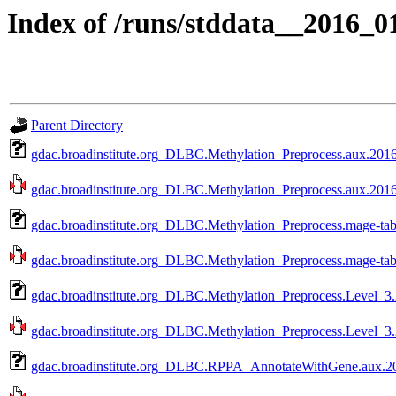
Index of /runs/stddata__2016_
Parent Directory
gdac.broadinstitute.org_DLBC.Methylation_Preprocess.aux.2016
gdac.broadinstitute.org_DLBC.Methylation_Preprocess.aux.2016
gdac.broadinstitute.org_DLBC.Methylation_Preprocess.mage-ta
gdac.broadinstitute.org_DLBC.Methylation_Preprocess.mage-tab
gdac.broadinstitute.org_DLBC.Methylation_Preprocess.Level_3
gdac.broadinstitute.org_DLBC.Methylation_Preprocess.Level_3.
gdac.broadinstitute.org_DLBC.RPPA_AnnotateWithGene.aux.20