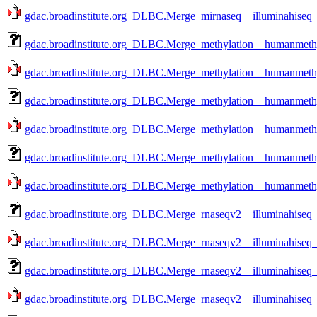
gdac.broadinstitute.org_DLBC.Merge_mirnaseq__illuminahiseq
gdac.broadinstitute.org_DLBC.Merge_methylation__humanmethy
gdac.broadinstitute.org_DLBC.Merge_methylation__humanmethy
gdac.broadinstitute.org_DLBC.Merge_methylation__humanmethy
gdac.broadinstitute.org_DLBC.Merge_methylation__humanmethy
gdac.broadinstitute.org_DLBC.Merge_methylation__humanmethy
gdac.broadinstitute.org_DLBC.Merge_methylation__humanmethy
gdac.broadinstitute.org_DLBC.Merge_rnaseqv2__illuminahiseq_
gdac.broadinstitute.org_DLBC.Merge_rnaseqv2__illuminahiseq_
gdac.broadinstitute.org_DLBC.Merge_rnaseqv2__illuminahiseq_
gdac.broadinstitute.org_DLBC.Merge_rnaseqv2__illuminahiseq_