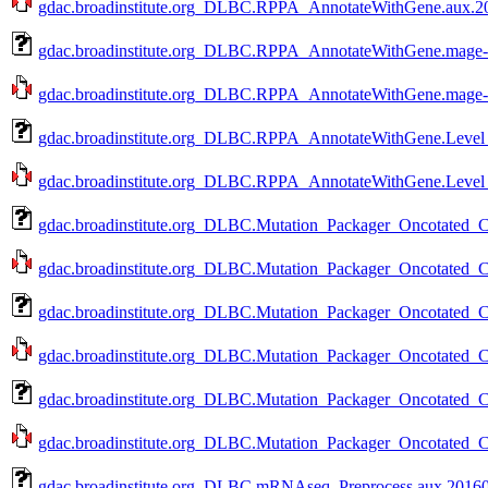
gdac.broadinstitute.org_DLBC.RPPA_AnnotateWithGene.aux.20
gdac.broadinstitute.org_DLBC.RPPA_AnnotateWithGene.mage-t
gdac.broadinstitute.org_DLBC.RPPA_AnnotateWithGene.mage-t
gdac.broadinstitute.org_DLBC.RPPA_AnnotateWithGene.Level_
gdac.broadinstitute.org_DLBC.RPPA_AnnotateWithGene.Level_
gdac.broadinstitute.org_DLBC.Mutation_Packager_Oncotated_Ca
gdac.broadinstitute.org_DLBC.Mutation_Packager_Oncotated_Ca
gdac.broadinstitute.org_DLBC.Mutation_Packager_Oncotated_Ca
gdac.broadinstitute.org_DLBC.Mutation_Packager_Oncotated_Ca
gdac.broadinstitute.org_DLBC.Mutation_Packager_Oncotated_Ca
gdac.broadinstitute.org_DLBC.Mutation_Packager_Oncotated_Ca
gdac.broadinstitute.org_DLBC.mRNAseq_Preprocess.aux.20160