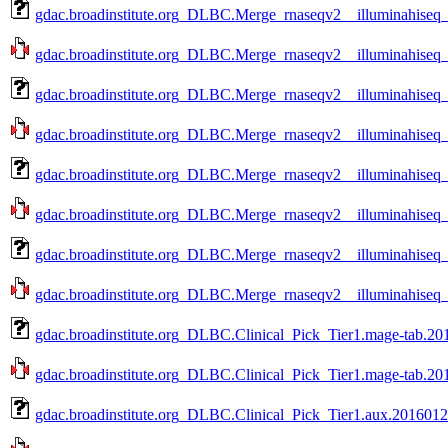
gdac.broadinstitute.org_DLBC.Merge_rnaseqv2__illuminahiseq_
gdac.broadinstitute.org_DLBC.Merge_rnaseqv2__illuminahiseq_
gdac.broadinstitute.org_DLBC.Merge_rnaseqv2__illuminahiseq
gdac.broadinstitute.org_DLBC.Merge_rnaseqv2__illuminahiseq_
gdac.broadinstitute.org_DLBC.Merge_rnaseqv2__illuminahiseq
gdac.broadinstitute.org_DLBC.Merge_rnaseqv2__illuminahiseq_
gdac.broadinstitute.org_DLBC.Merge_rnaseqv2__illuminahiseq
gdac.broadinstitute.org_DLBC.Merge_rnaseqv2__illuminahiseq_
gdac.broadinstitute.org_DLBC.Clinical_Pick_Tier1.mage-tab.20
gdac.broadinstitute.org_DLBC.Clinical_Pick_Tier1.mage-tab.201
gdac.broadinstitute.org_DLBC.Clinical_Pick_Tier1.aux.2016012