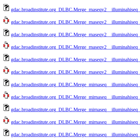
gdac.broadinstitute.org_DLBC.Merge_rnaseqv2__illuminahise
gdac.broadinstitute.org_DLBC.Merge_rnaseqv2__illuminahise
gdac.broadinstitute.org_DLBC.Merge_rnaseqv2__illuminahise
gdac.broadinstitute.org_DLBC.Merge_rnaseqv2__illuminahise
gdac.broadinstitute.org_DLBC.Merge_rnaseqv2__illuminahise
gdac.broadinstitute.org_DLBC.Merge_rnaseqv2__illuminahise
gdac.broadinstitute.org_DLBC.Merge_mirnaseq__illuminahiseq
gdac.broadinstitute.org_DLBC.Merge_mirnaseq__illuminahiseq
gdac.broadinstitute.org_DLBC.Merge_mirnaseq__illuminahiseq
gdac.broadinstitute.org_DLBC.Merge_mirnaseq__illuminahiseq
gdac.broadinstitute.org_DLBC.Merge_mirnaseq__illuminahiseq