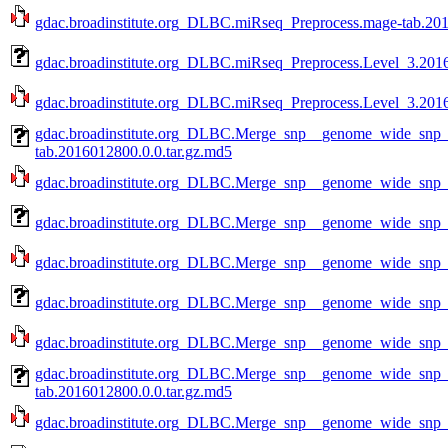
gdac.broadinstitute.org_DLBC.miRseq_Preprocess.mage-tab.201
gdac.broadinstitute.org_DLBC.miRseq_Preprocess.Level_3.2016
gdac.broadinstitute.org_DLBC.miRseq_Preprocess.Level_3.2016
gdac.broadinstitute.org_DLBC.Merge_snp__genome_wide_snp
tab.2016012800.0.0.tar.gz.md5
gdac.broadinstitute.org_DLBC.Merge_snp__genome_wide_snp_
gdac.broadinstitute.org_DLBC.Merge_snp__genome_wide_snp_
gdac.broadinstitute.org_DLBC.Merge_snp__genome_wide_snp_
gdac.broadinstitute.org_DLBC.Merge_snp__genome_wide_snp_
gdac.broadinstitute.org_DLBC.Merge_snp__genome_wide_snp_
gdac.broadinstitute.org_DLBC.Merge_snp__genome_wide_snp
tab.2016012800.0.0.tar.gz.md5
gdac.broadinstitute.org_DLBC.Merge_snp__genome_wide_snp_