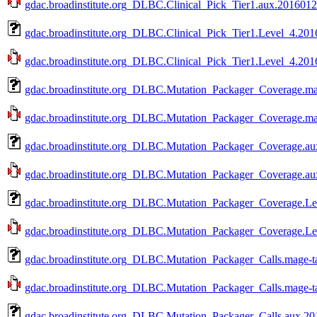
gdac.broadinstitute.org_DLBC.Clinical_Pick_Tier1.aux.20160128
gdac.broadinstitute.org_DLBC.Clinical_Pick_Tier1.Level_4.201
gdac.broadinstitute.org_DLBC.Clinical_Pick_Tier1.Level_4.2016
gdac.broadinstitute.org_DLBC.Mutation_Packager_Coverage.ma
gdac.broadinstitute.org_DLBC.Mutation_Packager_Coverage.mag
gdac.broadinstitute.org_DLBC.Mutation_Packager_Coverage.au
gdac.broadinstitute.org_DLBC.Mutation_Packager_Coverage.aux
gdac.broadinstitute.org_DLBC.Mutation_Packager_Coverage.Le
gdac.broadinstitute.org_DLBC.Mutation_Packager_Coverage.Lev
gdac.broadinstitute.org_DLBC.Mutation_Packager_Calls.mage-t
gdac.broadinstitute.org_DLBC.Mutation_Packager_Calls.mage-ta
gdac.broadinstitute.org_DLBC.Mutation_Packager_Calls.aux.20