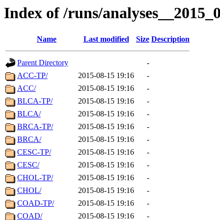
Index of /runs/analyses__2015_
Name
Last modified
Size
Description
Parent Directory
-
ACC-TP/
2015-08-15 19:16
-
ACC/
2015-08-15 19:16
-
BLCA-TP/
2015-08-15 19:16
-
BLCA/
2015-08-15 19:16
-
BRCA-TP/
2015-08-15 19:16
-
BRCA/
2015-08-15 19:16
-
CESC-TP/
2015-08-15 19:16
-
CESC/
2015-08-15 19:16
-
CHOL-TP/
2015-08-15 19:16
-
CHOL/
2015-08-15 19:16
-
COAD-TP/
2015-08-15 19:16
-
COAD/
2015-08-15 19:16
-