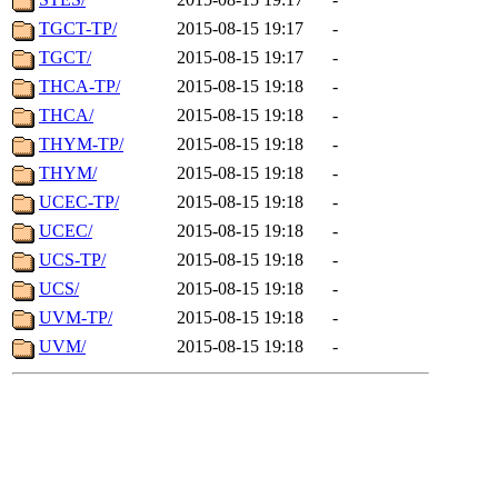
TGCT-TP/
2015-08-15 19:17
-
TGCT/
2015-08-15 19:17
-
THCA-TP/
2015-08-15 19:18
-
THCA/
2015-08-15 19:18
-
THYM-TP/
2015-08-15 19:18
-
THYM/
2015-08-15 19:18
-
UCEC-TP/
2015-08-15 19:18
-
UCEC/
2015-08-15 19:18
-
UCS-TP/
2015-08-15 19:18
-
UCS/
2015-08-15 19:18
-
UVM-TP/
2015-08-15 19:18
-
UVM/
2015-08-15 19:18
-