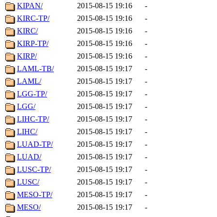
KIPAN/
2015-08-15 19:16
-
KIRC-TP/
2015-08-15 19:16
-
KIRC/
2015-08-15 19:16
-
KIRP-TP/
2015-08-15 19:16
-
KIRP/
2015-08-15 19:16
-
LAML-TB/
2015-08-15 19:17
-
LAML/
2015-08-15 19:17
-
LGG-TP/
2015-08-15 19:17
-
LGG/
2015-08-15 19:17
-
LIHC-TP/
2015-08-15 19:17
-
LIHC/
2015-08-15 19:17
-
LUAD-TP/
2015-08-15 19:17
-
LUAD/
2015-08-15 19:17
-
LUSC-TP/
2015-08-15 19:17
-
LUSC/
2015-08-15 19:17
-
MESO-TP/
2015-08-15 19:17
-
MESO/
2015-08-15 19:17
-