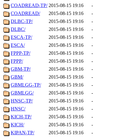
COADREAD-TP/
2015-08-15 19:16
-
COADREAD/
2015-08-15 19:16
-
DLBC-TP/
2015-08-15 19:16
-
DLBC/
2015-08-15 19:16
-
ESCA-TP/
2015-08-15 19:16
-
ESCA/
2015-08-15 19:16
-
FPPP-TP/
2015-08-15 19:16
-
FPPP/
2015-08-15 19:16
-
GBM-TP/
2015-08-15 19:16
-
GBM/
2015-08-15 19:16
-
GBMLGG-TP/
2015-08-15 19:16
-
GBMLGG/
2015-08-15 19:16
-
HNSC-TP/
2015-08-15 19:16
-
HNSC/
2015-08-15 19:16
-
KICH-TP/
2015-08-15 19:16
-
KICH/
2015-08-15 19:16
-
KIPAN-TP/
2015-08-15 19:16
-