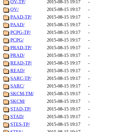
OV-TP/
2015-08-15 19:17
-
OV/
2015-08-15 19:17
-
PAAD-TP/
2015-08-15 19:17
-
PAAD/
2015-08-15 19:17
-
PCPG-TP/
2015-08-15 19:17
-
PCPG/
2015-08-15 19:17
-
PRAD-TP/
2015-08-15 19:17
-
PRAD/
2015-08-15 19:17
-
READ-TP/
2015-08-15 19:17
-
READ/
2015-08-15 19:17
-
SARC-TP/
2015-08-15 19:17
-
SARC/
2015-08-15 19:17
-
SKCM-TM/
2015-08-15 19:17
-
SKCM/
2015-08-15 19:17
-
STAD-TP/
2015-08-15 19:17
-
STAD/
2015-08-15 19:17
-
STES-TP/
2015-08-15 19:17
-
STES/
2015-08-15 19:17
-